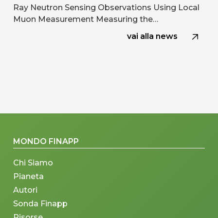
Ray Neutron Sensing Observations Using Local
Muon Measurement Measuring the…
vai alla news
MONDO FINAPP
Chi Siamo
Pianeta
Autori
Sonda Finapp
Risorse