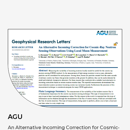
AGU
An Alternative Incoming Correction for Cosmic-