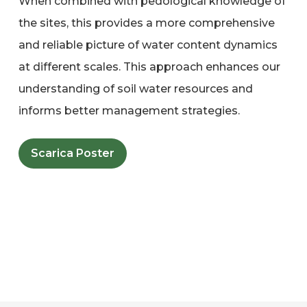
When combined with pedological knowledge of
the sites, this provides a more comprehensive
and reliable picture of water content dynamics
at different scales. This approach enhances our
understanding of soil water resources and
informs better management strategies.
Scarica Poster