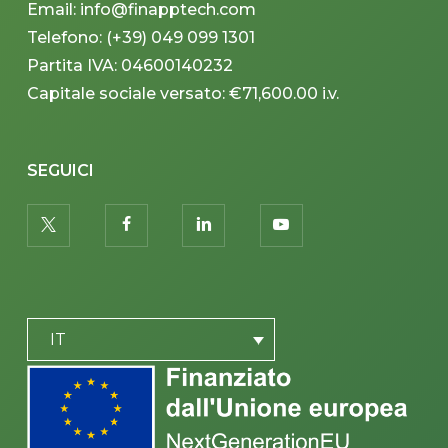
Email: info@finapptech.com
Telefono: (+39) 049 099 1301
Partita IVA: 04600140232
Capitale sociale versato: €71,600.00 i.v.
SEGUICI
twitter
facebook
linkedin
youtube
PLACEHOLDER
IT