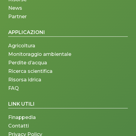
News
Partner
APPLICAZIONI
Agricoltura
Monitoraggio ambientale
Perdite d’acqua
Ricerca scientifica
Risorsa idrica
FAQ
LINK UTILI
Finappedia
Contatti
Privacy Policy