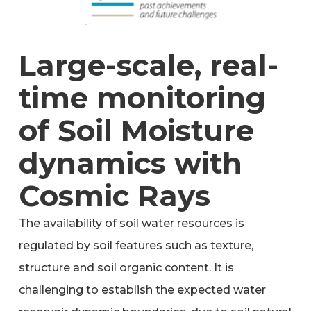
Large-scale, real-
time monitoring
of Soil Moisture
dynamics with
Cosmic Rays
The availability of soil water resources is
regulated by soil features such as texture,
structure and soil organic content. It is
challenging to establish the expected water