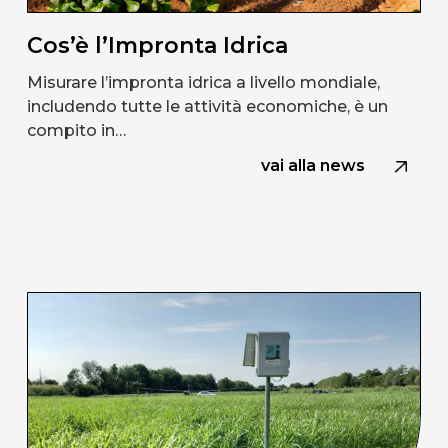
Cos’è l’Impronta Idrica
Misurare l’impronta idrica a livello mondiale,
includendo tutte le attività economiche, è un
compito in…
vai alla news