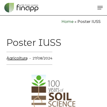
Skip
Me
to
main
Home
»
Poster IUSS
content
Poster IUSS
Agricoltura
27/08/2024