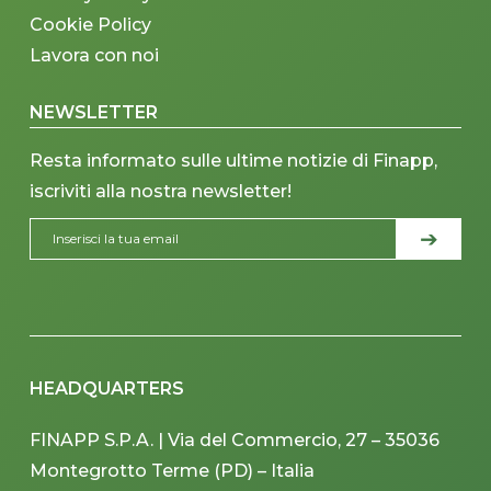
Cookie Policy
Lavora con noi
NEWSLETTER
Resta informato sulle ultime notizie di Finapp,
iscriviti alla nostra newsletter!
HEADQUARTERS
FINAPP S.P.A. | Via del Commercio, 27 – 35036
Montegrotto Terme (PD) – Italia