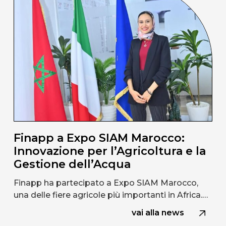
Finapp a Expo SIAM Marocco:
Innovazione per l’Agricoltura e la
Gestione dell’Acqua
Finapp ha partecipato a Expo SIAM Marocco,
una delle fiere agricole più importanti in Africa.…
vai alla news