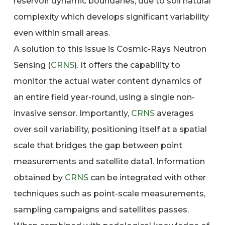
reservoir dynamic boundaries, due to soil natural
complexity which develops significant variability
even within small areas.
A solution to this issue is Cosmic-Rays Neutron
Sensing (
CRNS
). It offers the capability to
monitor the actual water content dynamics of
an entire field year-round, using a single non-
invasive sensor. Importantly,
CRNS
averages
over soil variability, positioning itself at a spatial
scale that bridges the gap between point
measurements and satellite data1. Information
obtained by
CRNS
can be integrated with other
techniques such as point-scale measurements,
sampling campaigns and satellites passes.