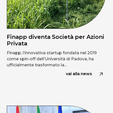
Finapp diventa Società per Azioni
Privata
Finapp, l’innovativa startup fondata nel 2019
come spin-off dell’Università di Padova, ha
ufficialmente trasformato la…
vai alla news