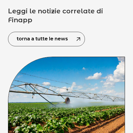
Leggi le notizie correlate di
Finapp
torna a tutte le news