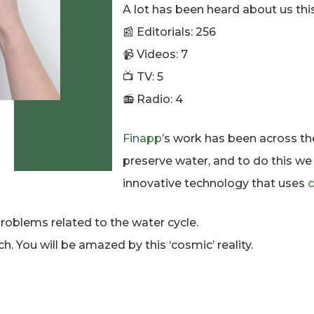
A lot has been heard about us this
📰 Editorials: 256
📹 Videos: 7
📺 TV: 5
📻 Radio: 4
Finapp
’s work has been across th
preserve water, and to do this w
innovative technology that uses
c
roblems related to the water cycle.
h. You will be amazed by this ‘cosmic’ reality.