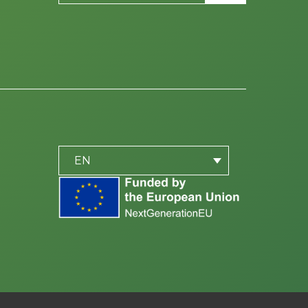
PLACEHOLDER
be
EN