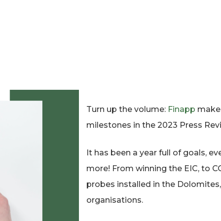
Turn up the volume:
Finapp
makes 
milestones in the 2023 Press Rev
It has been a year full of goals,
more! From winning the EIC, to C
probes installed in the Dolomites,
organisations.