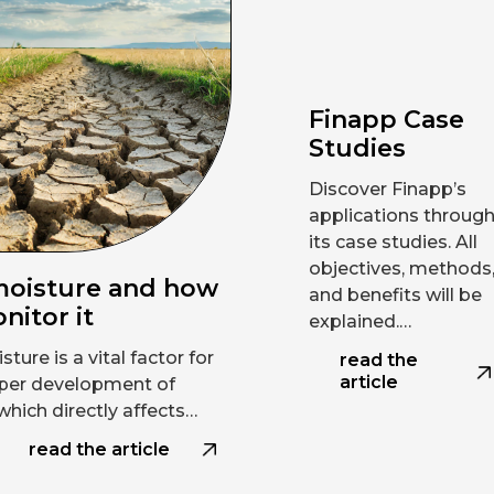
Finapp Case
Studies
Discover Finapp’s
applications throug
its case studies. All
objectives, methods
moisture and how
and benefits will be
nitor it
explained.…
sture is a vital factor for
read the
article
per development of
which directly affects…
read the article