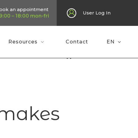
ook an appointment
User Log In
9:00 – 18:00 mon-fri
Resources
Contact
EN
e
»
Press review 2023: Finapp makes waves!
p makes