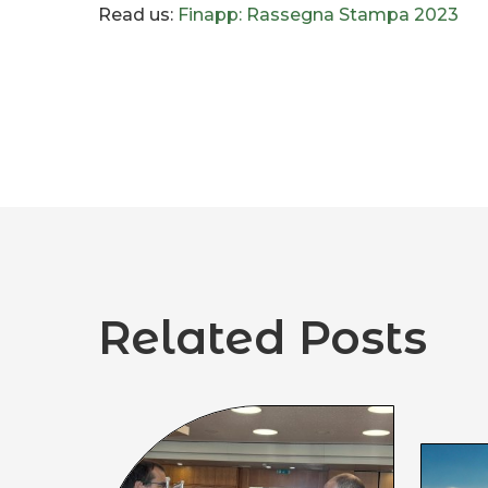
Read us:
Finapp: Rassegna Stampa 2023
Related Posts