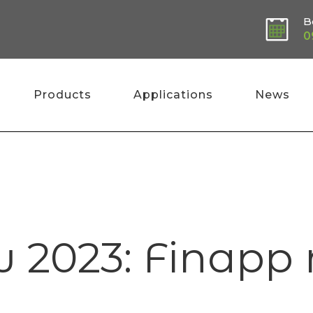
B
0
Products
Applications
News
Hom
w 2023: Finap