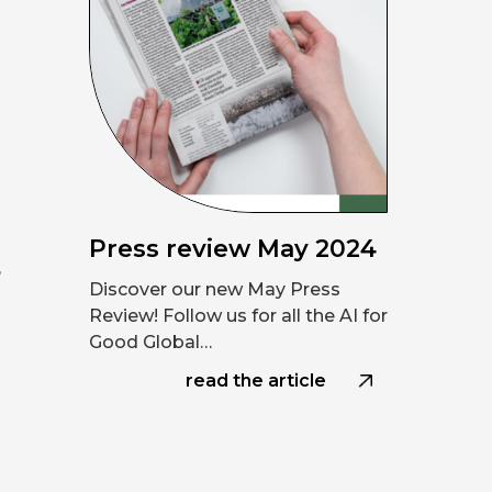
h
Press review May 2024
,
Discover our new May Press
Review! Follow us for all the AI for
Good Global…
read the article