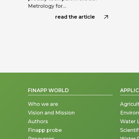
Metrology for…
read the article
FINAPP WORLD
APPLI
Who we are
Agricul
Vision and Mission
Enviro
Authors
Water 
Finapp probe
Scienti
Resources
Water 