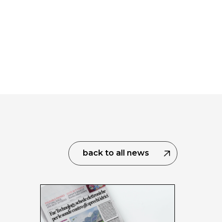
back to all news