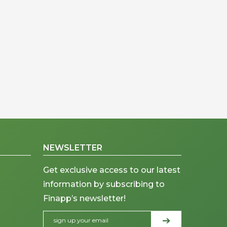
NEWSLETTER
Get exclusive access to our latest
information by subscribing to
Finapp’s newsletter!