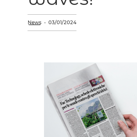
News
03/01/2024