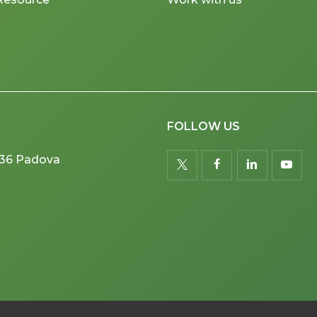
FOLLOW US
5036 Padova
twitter
facebook
linkedin
youtu