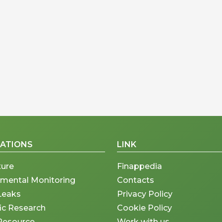
CATIONS
LINK
ture
Finappedia
nmental Monitoring
Contacts
Leaks
Privacy Policy
fic Research
Cookie Policy
Resource
Work with us