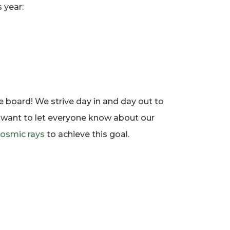
 year:
e board! We strive day in and day out to
e want to let everyone know about our
osmic rays
to achieve this goal.