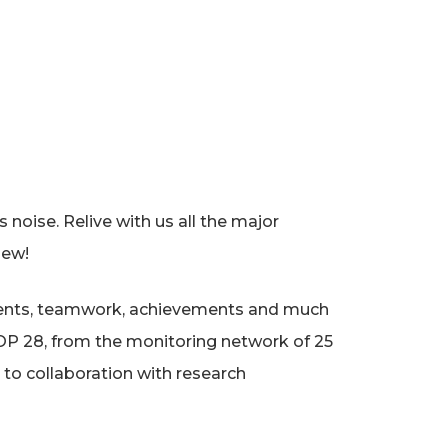
noise. Relive with us all the major
iew!
 events, teamwork, achievements and much
OP 28, from the monitoring network of 25
 to collaboration with research