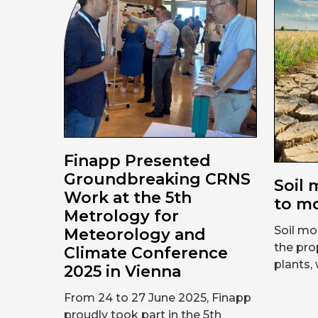
Finapp Presented
Groundbreaking CRNS
Soil 
Work at the 5th
to mo
Metrology for
Soil moi
Meteorology and
the pro
Climate Conference
plants, 
2025 in Vienna
From 24 to 27 June 2025, Finapp
proudly took part in the 5th