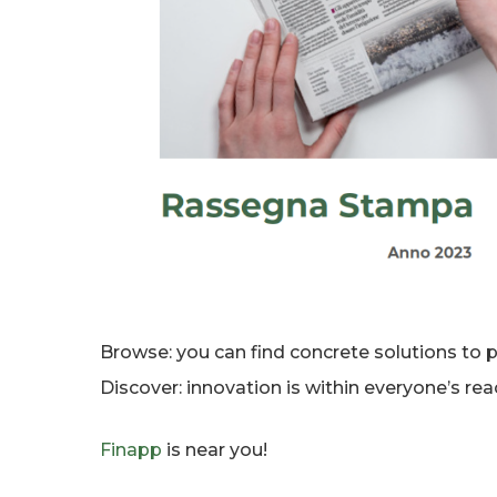
Browse: you can find concrete solutions to p
Discover: innovation is within everyone’s reac
Finapp
is near you!