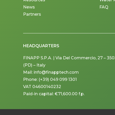
News
FAQ
Partners
HEADQUARTERS
FINAPP S.P.A. | Via Del Commercio, 27 – 3
(PD) – Italy
Mail: info@finapptech.com
Phone: (+39) 049 099 1301
VAT 04600140232
Paid-in capital: €71,600.00 f.p.