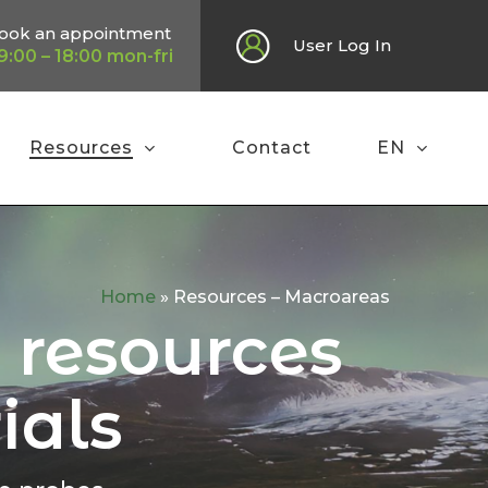
ook an appointment
User Log In
9:00 – 18:00 mon-fri
Resources
Contact
EN
Home
»
Resources – Macroareas
l resources
ials