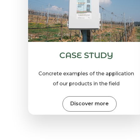
CASE STUDY
Concrete examples of the application
of our products in the field
Discover more