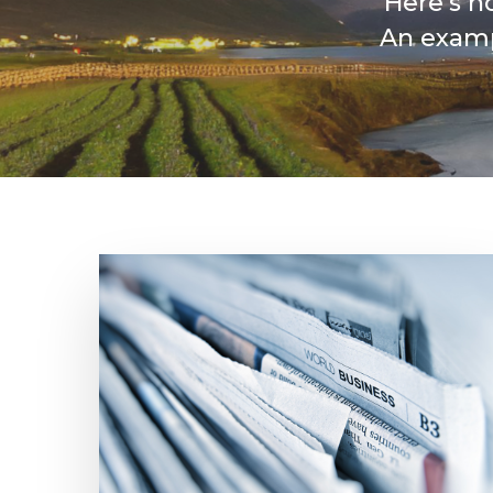
Here’s h
An examp