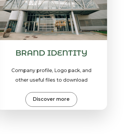
BRAND IDENTITY
Company profile, Logo pack, and
other useful files to download
Discover more