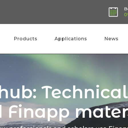
B
0
Products
Applications
News
 hub: Technica
 Finapp mater