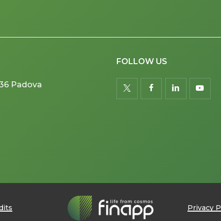
FOLLOW US
5036 Padova
twitter
facebook
linkedin
youtu
dits
Privacy P