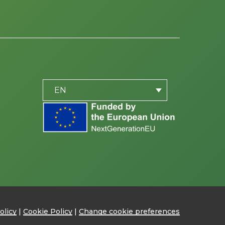
PLACEHOLDER
be
EN
olicy
|
Cookie Policy
|
Change cookie preferences