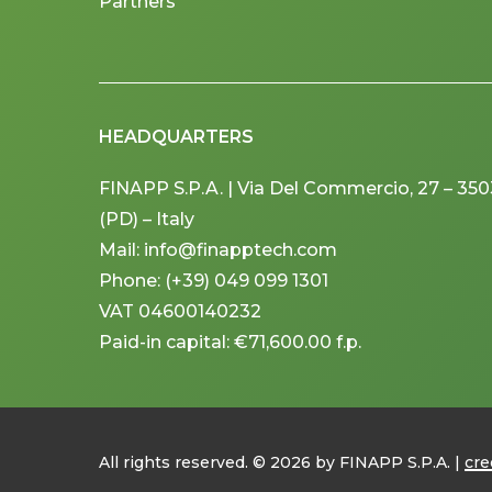
Partners
HEADQUARTERS
FINAPP S.P.A. | Via Del Commercio, 27 – 3
(PD) – Italy
Mail: info@finapptech.com
Phone: (+39) 049 099 1301
VAT 04600140232
Paid-in capital: €71,600.00 f.p.
All rights reserved. ©
2026
by FINAPP S.P.A. |
cre