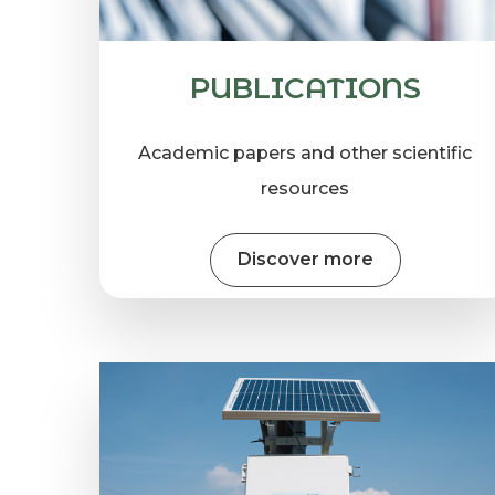
PUBLICATIONS
Academic papers and other scientific
resources
Discover more