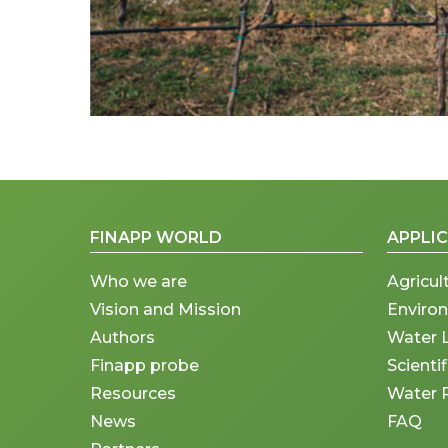
FINAPP WORLD
APPLI
Who we are
Agricul
Vision and Mission
Enviro
Authors
Water 
Finapp probe
Scienti
Resources
Water 
News
FAQ