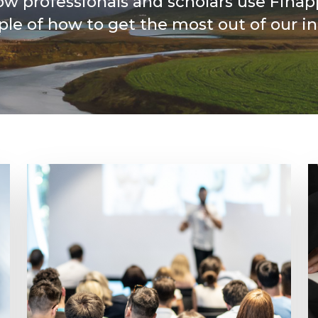
ow professionals and scholars use Finap
le of how to get the most out of our in