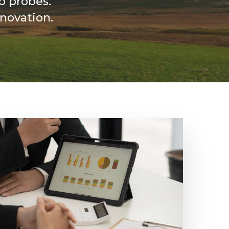
p probes.
novation.