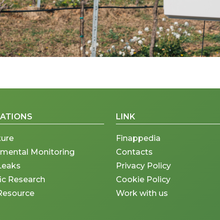
CATIONS
LINK
ture
Finappedia
nmental Monitoring
Contacts
Leaks
Privacy Policy
fic Research
Cookie Policy
Resource
Work with us