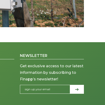
NEWSLETTER
Get exclusive access to our latest
information by subscribing to
Finapp’s newsletter!