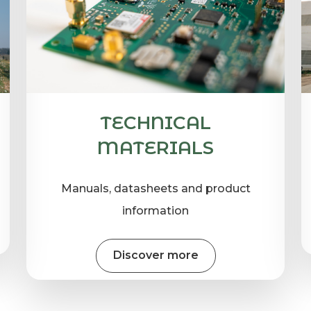
TECHNICAL
MATERIALS
Manuals, datasheets and product
information
Discover more