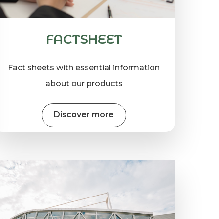
FACTSHEET
Fact sheets with essential information
about our products
Discover more