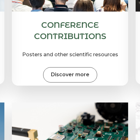
CONFERENCE
CONTRIBUTIONS
Posters and other scientific resources
Discover more