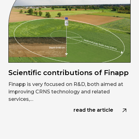
Scientific contributions of Finapp
Finapp is very focused on R&D, both aimed at
improving CRNS technology and related
services,…
read the article