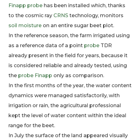
Finapp
probe
has been installed which, thanks
to the cosmic ray
CRNS
technology, monitors
soil moisture
on an entire sugar beet plot.
In the reference season, the farm irrigated using
as a reference data of a point
probe
TDR
already present in the field for years, because it
is considered reliable and already tested, using
the
probe
Finapp
only as comparison.
In the first months of the year, the water content
dynamics were managed satisfactorily, with
irrigation or rain, the agricultural professional
kept the level of water content within the ideal
range for the beet.
In July the surface of the land appeared visually