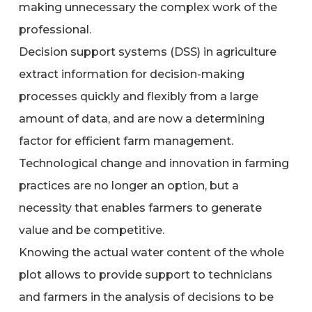
making unnecessary the complex work of the
professional.
Decision support systems (DSS) in agriculture
extract information for decision-making
processes quickly and flexibly from a large
amount of data, and are now a determining
factor for efficient farm management.
Technological change and innovation in farming
practices are no longer an option, but a
necessity that enables farmers to generate
value and be competitive.
Knowing the actual water content of the whole
plot allows to provide support to technicians
and farmers in the analysis of decisions to be