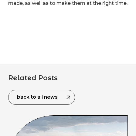
made, as well as to make them at the right time.
Related Posts
back to all news