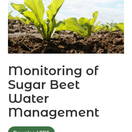
Monitoring of
Sugar Beet
Water
Management