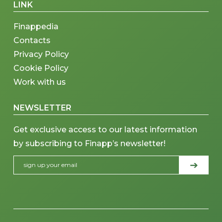
LINK
Finappedia
Contacts
Privacy Policy
Cookie Policy
Work with us
NEWSLETTER
Get exclusive access to our latest information
by subscribing to Finapp’s newsletter!