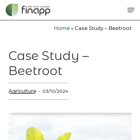
Skip
Me
to
main
Home
»
Case Study – Beetroot
content
Case Study –
Beetroot
Agriculture
03/10/2024