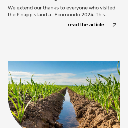
We extend our thanks to everyone who visited
the Finapp stand at Ecomondo 2024. This…
read the article