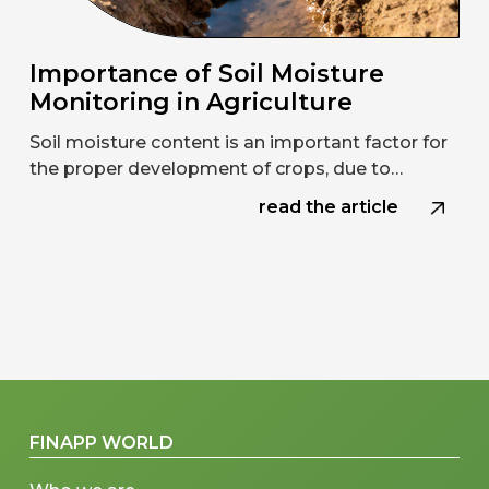
Importance of Soil Moisture
Monitoring in Agriculture
Soil moisture content is an important factor for
the proper development of crops, due to…
read the article
FINAPP WORLD