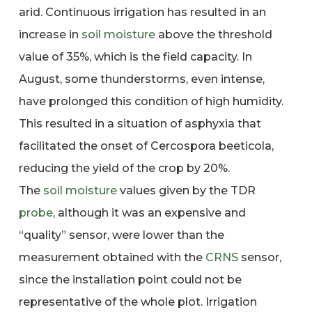
arid. Continuous irrigation has resulted in an
increase in
soil moisture
above the threshold
value of 35%, which is the field capacity. In
August, some thunderstorms, even intense,
have prolonged this condition of high humidity.
This resulted in a situation of asphyxia that
facilitated the onset of Cercospora beeticola,
reducing the yield of the crop by 20%.
The
soil moisture
values given by the TDR
probe
, although it was an expensive and
“quality” sensor, were lower than the
measurement obtained with the
CRNS
sensor,
since the installation point could not be
representative of the whole plot. Irrigation