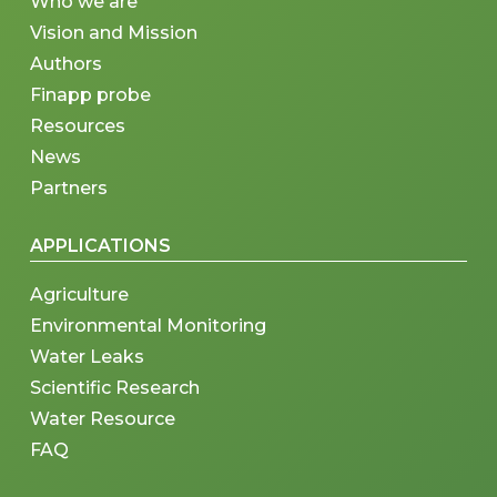
Who we are
Vision and Mission
Authors
Finapp probe
Resources
News
Partners
APPLICATIONS
Agriculture
Environmental Monitoring
Water Leaks
Scientific Research
Water Resource
FAQ