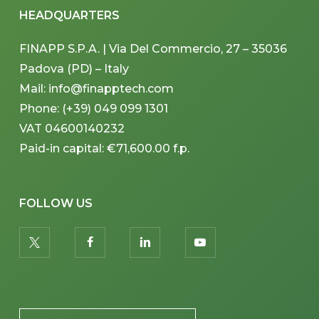
HEADQUARTERS
FINAPP S.P.A. | Via Del Commercio, 27 – 35036
Padova (PD) – Italy
Mail: info@finapptech.com
Phone: (+39) 049 099 1301
VAT 04600140232
Paid-in capital: €71,600.00 f.p.
FOLLOW US
twitter
facebook
linkedin
youtube
PLACEHOLDER