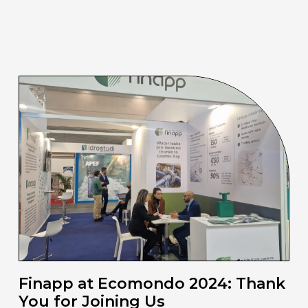
Finapp at Ecomondo 2024: Thank
You for Joining Us