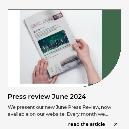
Press review June 2024
We present our new June Press Review, now
available on our website! Every month we…
read the article