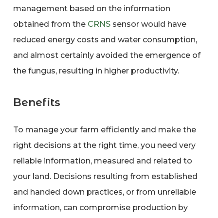
management based on the information
obtained from the
CRNS
sensor would have
reduced energy costs and water consumption,
and almost certainly avoided the emergence of
the fungus, resulting in higher productivity.
Benefits
To manage your farm efficiently and make the
right decisions at the right time, you need very
reliable information, measured and related to
your land. Decisions resulting from established
and handed down practices, or from unreliable
information, can compromise production by