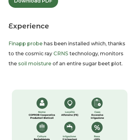
Download PDF
Experience
Finapp
probe
has been installed which, thanks
to the cosmic ray
CRNS
technology, monitors
the
soil moisture
of an entire sugar beet plot.