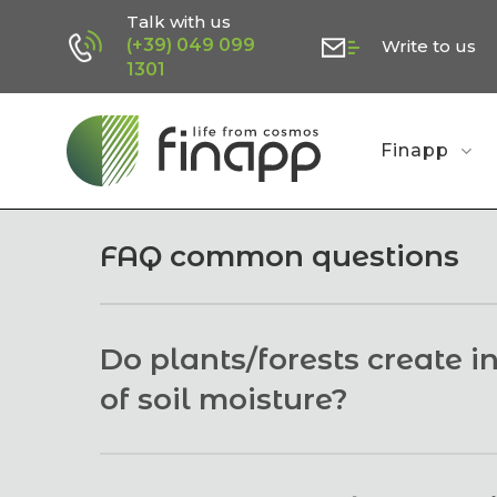
Skip
Talk with us
(+39) 049 099
Write to us
to
1301
main
content
Finapp
FAQ common questions
Do plants/forests create 
of soil moisture?
No. When neutrons pass through plants, more