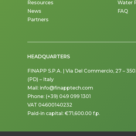
Resources
Water 
News
FAQ
Partners
HEADQUARTERS
FINAPP S.P.A. | Via Del Commercio, 27 – 3
(PD) – Italy
Mail: info@finapptech.com
Phone: (+39) 049 099 1301
VAT 04600140232
Paid-in capital: €71,600.00 f.p.