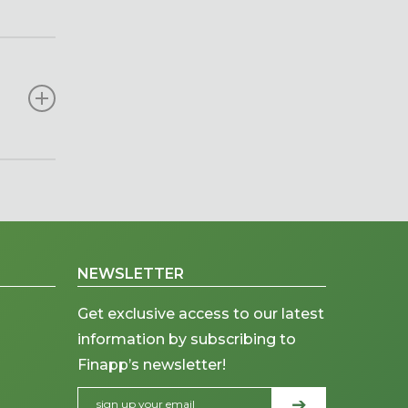
e large-
me
arable
ndices,
soil
e at a
.
, while
NEWSLETTER
Get exclusive access to our latest
information by subscribing to
Finapp’s newsletter!