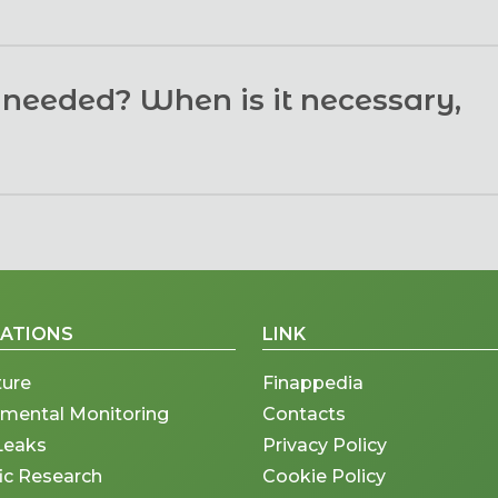
east of irrigation area. For this reason, it is useful to hav
n needed? When is it necessary,
nly at the surface (less than 5 cm depth) and only in so
egetation-free soil. The presence of trees, greenhouses, 
se cases is possible to have only a vigor index or other i
ter installation. This self-calibration provides accurate 
 Finapp probe, on the other hand, measures soil moistur
 Therefore, subsequent calibration is not necessary.
esence or absence of vegetation and weather conditions
uple of times a week, provided the skies are clear enough
CATIONS
LINK
nd in real time.
ture
Finappedia
nmental Monitoring
Contacts
Leaks
Privacy Policy
fic Research
Cookie Policy