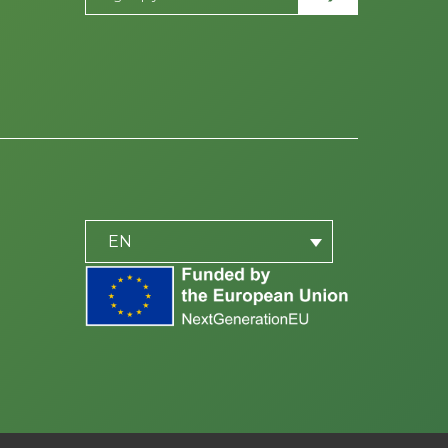
PLACEHOLDER
be
EN