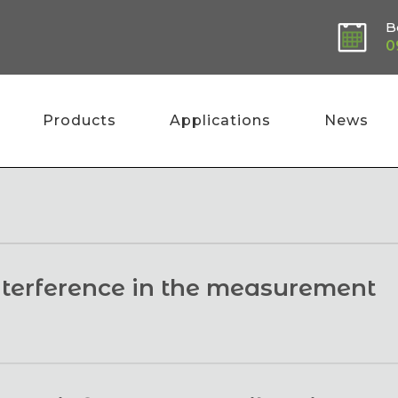
B
0
Products
Applications
News
interference in the measurement
 specifically through biomass, they interact with the 