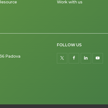
Resource
Work with us
FOLLOW US
5036 Padova
twitter
facebook
linkedin
youtu