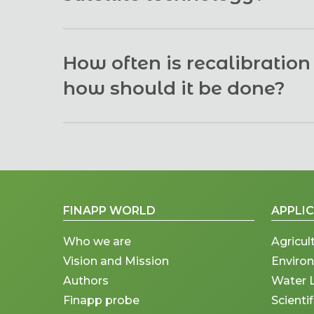
represent the reality of the entire field or at l
scale averaged data.
There are two basic differences:
How often is recalibratio
The satellite can provide soil moisture o
how should it be done?
cases, i.e., with mostly clear skies and v
land completely blocks the signal. In the
The Finapp probe self-calibrates a few days af
but no information on soil moisture. The
moisture data with a typical error of +-2-3%.
depth of 30-50 cm, regardless of the pr
The satellite data is available only a co
FINAPP WORLD
APPLI
the Finapp data is available all the time a
Who we are
Agricul
Vision and Mission
Enviro
Authors
Water 
Finapp probe
Scienti