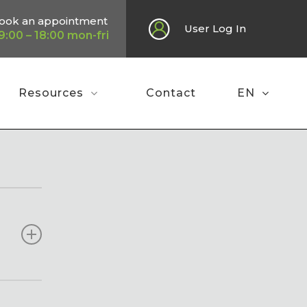
ook an appointment
User Log In
9:00 – 18:00 mon-fri
Resources
Contact
EN
water