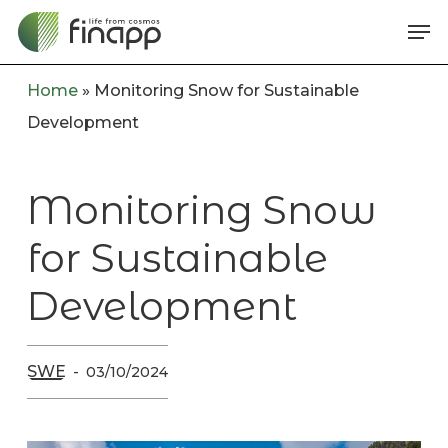
Skip
Me
to
main
Home
»
Monitoring Snow for Sustainable
content
Development
Monitoring Snow
for Sustainable
Development
SWE
03/10/2024