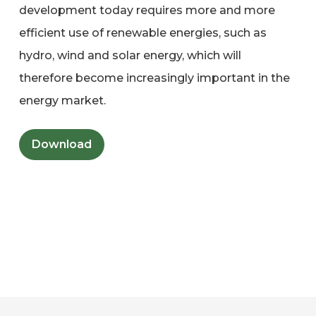
development today requires more and more
efficient use of renewable energies, such as
hydro, wind and solar energy, which will
therefore become increasingly important in the
energy market.
Download