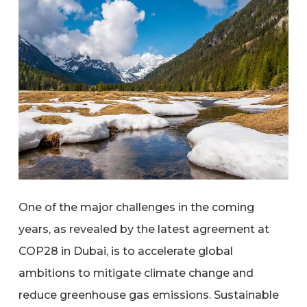
One of the major challenges in the coming
years, as revealed by the latest agreement at
COP28 in Dubai, is to accelerate global
ambitions to mitigate climate change and
reduce greenhouse gas emissions. Sustainable