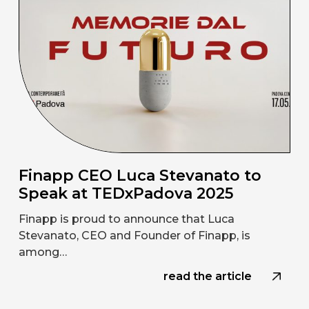
Finapp CEO Luca Stevanato to
Speak at TEDxPadova 2025
Finapp is proud to announce that Luca
Stevanato, CEO and Founder of Finapp, is
among…
read the article