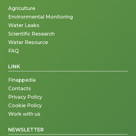
Agriculture
Environmental Monitoring
Water Leaks
Scientific Research
Water Resource
FAQ
LINK
Finappedia
Contacts
Privacy Policy
Cookie Policy
Work with us
NEWSLETTER