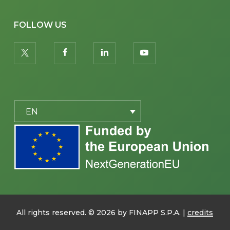
FOLLOW US
twitter
facebook
linkedin
youtube
PLACEHOLDER
EN
All rights reserved. ©
2026
by FINAPP S.P.A. |
credits