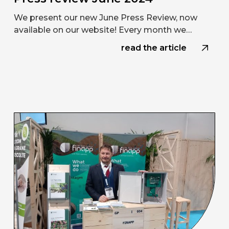
We present our new June Press Review, now
available on our website! Every month we…
read the article