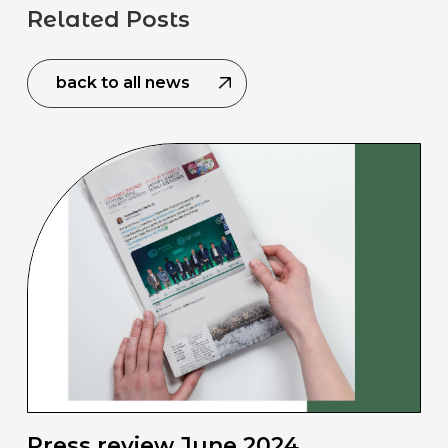
Related Posts
back to all news
Press review June 2024