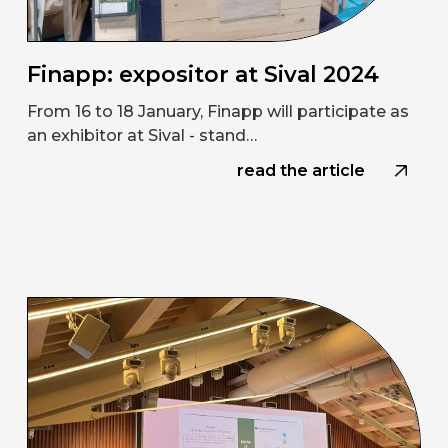
Finapp: expositor at Sival 2024
From 16 to 18 January, Finapp will participate as
an exhibitor at Sival - stand…
read the article