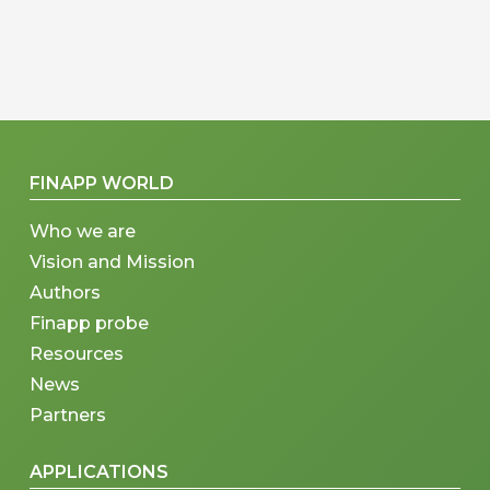
FINAPP WORLD
Who we are
Vision and Mission
Authors
Finapp probe
Resources
News
Partners
APPLICATIONS