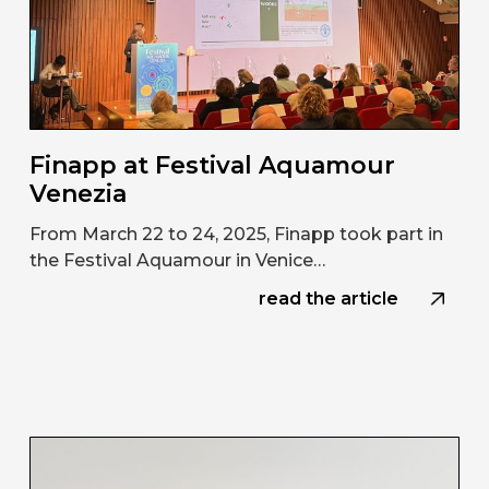
Finapp at Festival Aquamour
Venezia
From March 22 to 24, 2025, Finapp took part in
the Festival Aquamour in Venice…
read the article