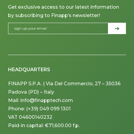
Get exclusive access to our latest information
by subscribing to Finapp’s newsletter!
HEADQUARTERS
FINAPP S.P.A. | Via Del Commercio, 27 – 35036
Padova (PD) – Italy
Mail: info@finapptech.com
Phone: (+39) 049 099 1301
VAT 04600140232
Paid-in capital: €71,600.00 f.p.