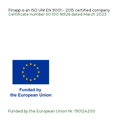
Finapp is an ISO UNI EN 9001 – 2015 certified company
Certificate number 50 100 16926 dated March 2023
Funded by the European Union Nr. 190124200