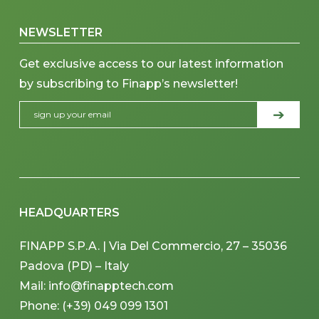
NEWSLETTER
Get exclusive access to our latest information
by subscribing to Finapp’s newsletter!
HEADQUARTERS
FINAPP S.P.A. | Via Del Commercio, 27 – 35036
Padova (PD) – Italy
Mail: info@finapptech.com
Phone: (+39) 049 099 1301