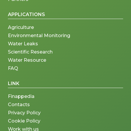
APPLICATIONS
Agriculture
Environmental Monitoring
Water Leaks
Scientific Research
Water Resource
FAQ
LINK
Finappedia
Contacts
Privacy Policy
Cookie Policy
Work with us