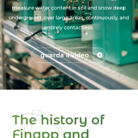
measure water content in soil and snow deep
underground, over large areas, continuously, and
entirely contactless.
guarda il video
The history of
Finapp and