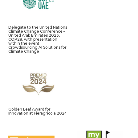
Delegate to the United Nations
Climate Change Conference –
United Arab Emirates 2023,
COP28, with presentation
within the event
Crowdsourcing AI Solutions for
Climate Change
Golden Leaf Award for
Innovation at Fieragricola 2024