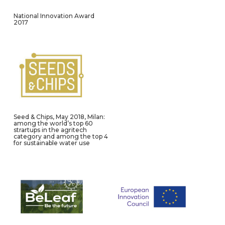
National Innovation Award
2017
Seed & Chips, May 2018, Milan:
among the world’s top 60
strartups in the agritech
category and among the top 4
for sustainable water use