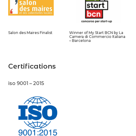
Salon des Maires Finalist
Winner of My Start BCN by La
Camera di Commercio Italiana
– Barcelona
Certifications
iso 9001 – 2015