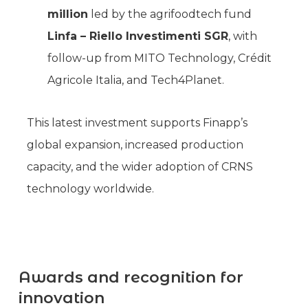
million
led by the agrifoodtech fund
Linfa – Riello Investimenti SGR
, with
follow-up from MITO Technology, Crédit
Agricole Italia, and Tech4Planet.
This latest investment supports Finapp’s
global expansion, increased production
capacity, and the wider adoption of CRNS
technology worldwide.
Awards and recognition for
innovation