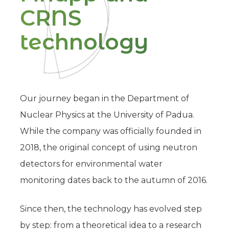
CRNS
technology
Our journey began in the Department of
Nuclear Physics at the University of Padua.
While the company was officially founded in
2018, the original concept of using neutron
detectors for environmental water
monitoring dates back to the autumn of 2016.
Since then, the technology has evolved step
by step: from a theoretical idea to a research