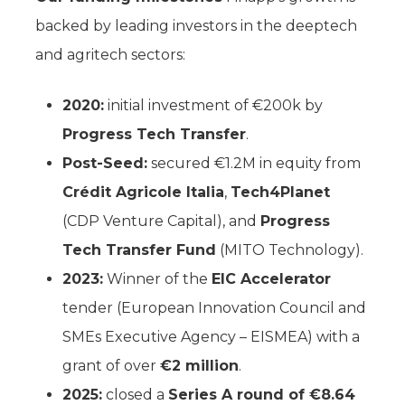
backed by leading investors in the deeptech
and agritech sectors:
2020:
initial investment of €200k by
Progress Tech Transfer
.
Post-Seed:
secured €1.2M in equity from
Crédit Agricole Italia
,
Tech4Planet
(CDP Venture Capital), and
Progress
Tech Transfer Fund
(MITO Technology).
2023:
Winner of the
EIC Accelerator
tender (European Innovation Council and
SMEs Executive Agency – EISMEA) with a
grant of over
€2 million
.
2025:
closed a
Series A round of €8.64