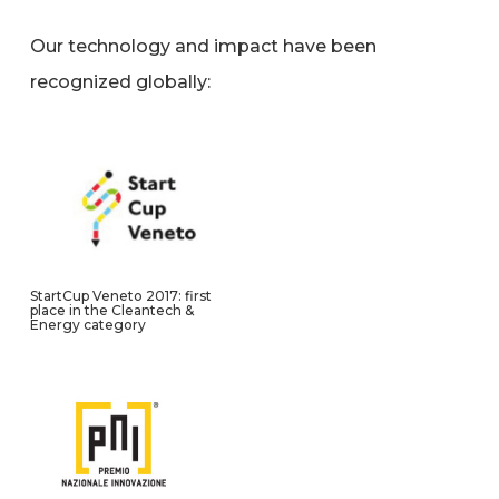
Our technology and impact have been
recognized globally:
StartCup Veneto 2017: first
place in the Cleantech &
Energy category