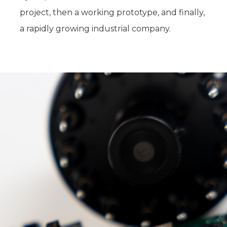
project, then a working prototype, and finally,
a rapidly growing industrial company.