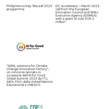
Philip Morris Italy ‘BeLeaf 2022’
EIC Accelerator – March 2023
programme
call from the European
Innovation Council and SMEs
Executive Agency (EISMEA)
with a grant of over EUR 2
million
“AI/ML solutions for Climate
Change Innovation Factory”,
un concorso lanciato in
occasione dell’AI for Good
Global Summit 2023 da ITU,
AIEA, FAO, dalla United Nations
Educational e UNESCO