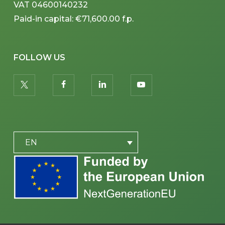
VAT 04600140232
Paid-in capital: €71,600.00 f.p.
FOLLOW US
twitter
facebook
linkedin
youtube
PLACEHOLDER
EN