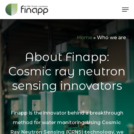
Skip
Me
to
main
content
Home
»
Who we are
About Finapp:
Cosmic ray neutron
sensing innovators
Finapp is the innovator behind a breakthrough
method for water monitoring. Using
Cosmic
Ray Neutron Sensing (CRNS)
technology
, we