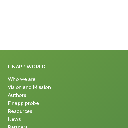
FINAPP WORLD
Who we are
Vision and Mission
Authors
Finapp probe
Resources
News
Partners