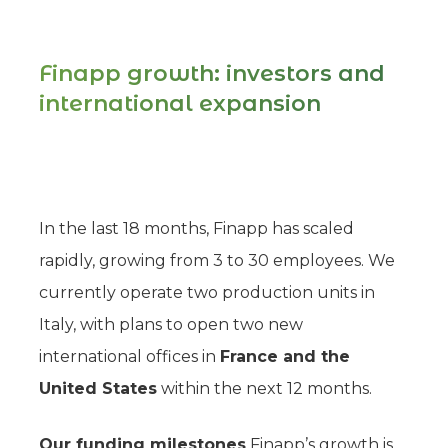
Finapp growth: investors and
international expansion
In the last 18 months, Finapp has scaled
rapidly, growing from 3 to 30 employees. We
currently operate two production units in
Italy, with plans to open two new
international offices in
France and the
United States
within the next 12 months.
Our funding milestones
Finapp’s growth is