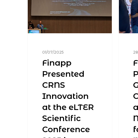
01/07/2025
28
Finapp
F
Presented
P
CRNS
Innovation
at the eLTER
a
Scientific
Conference
f