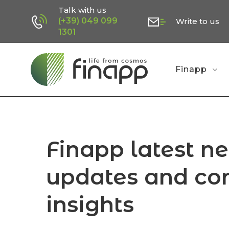
Skip
Talk with us
(+39) 049 099
Write to us
to
1301
main
content
Finapp
Finapp latest n
updates and co
insights