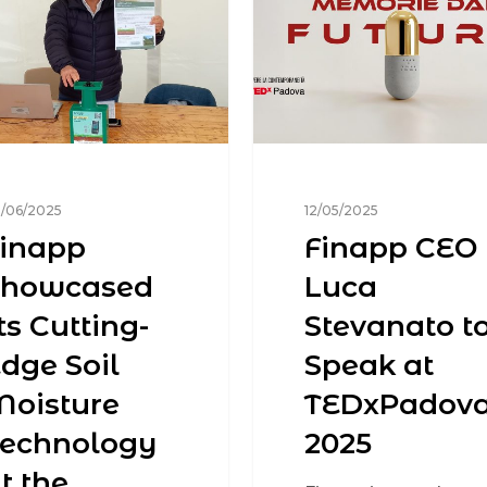
/06/2025
12/05/2025
inapp
Finapp CEO
Showcased
Luca
ts Cutting-
Stevanato t
dge Soil
Speak at
oisture
TEDxPadov
Technology
2025
t the