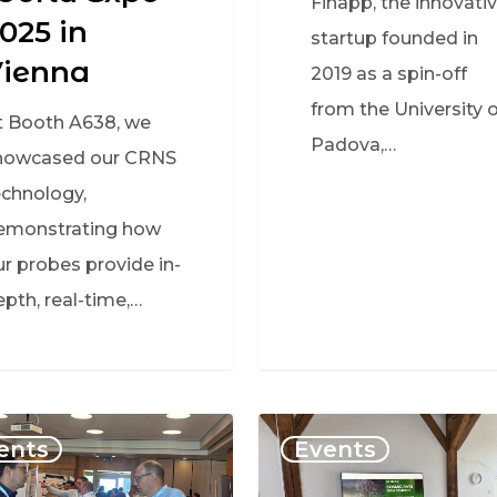
Finapp, the innovati
025 in
startup founded in
Vienna
2019 as a spin-off
from the University o
t Booth A638, we
Padova,…
howcased our CRNS
echnology,
emonstrating how
ur probes provide in-
epth, real-time,…
ents
Events