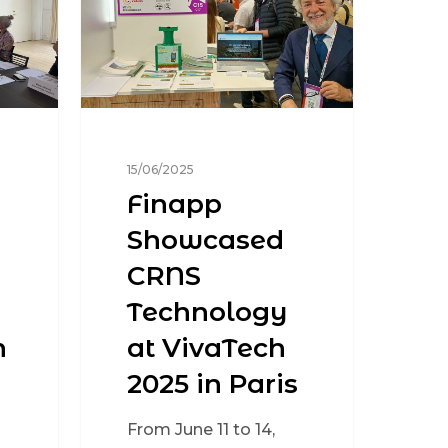
15/06/2025
Finapp
Showcased
CRNS
Technology
n
at VivaTech
2025 in Paris
From June 11 to 14,