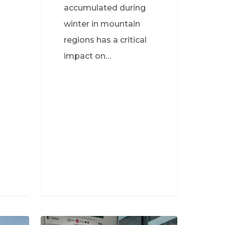
accumulated during
winter in mountain
regions has a critical
impact on…