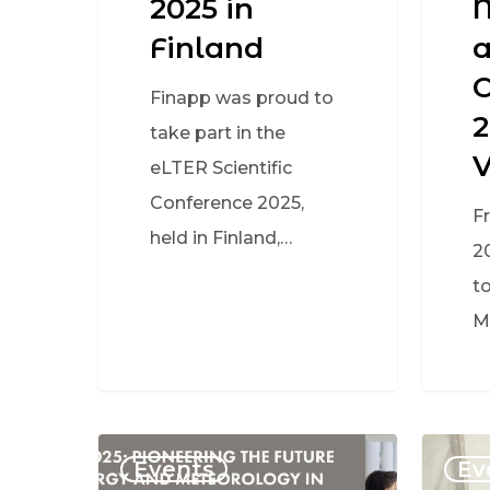
2025 in
Finland
a
C
Finapp was proud to
2
take part in the
eLTER Scientific
Conference 2025,
F
held in Finland,…
2
to
M
Events
Ev