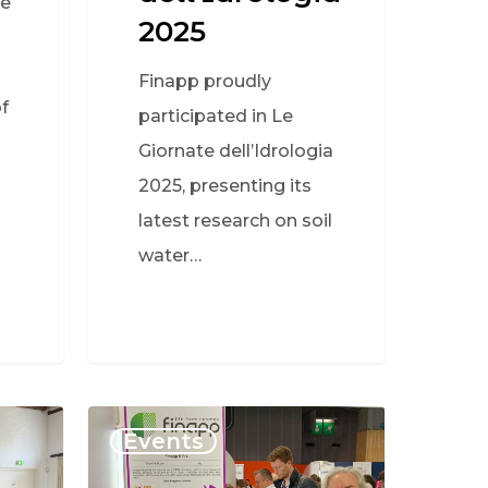
ve
2025
Finapp proudly
f
participated in Le
Giornate dell’Idrologia
2025, presenting its
latest research on soil
water…
Events