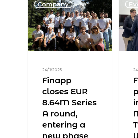
Company
Ev
24/11/2025
24
Finapp
F
closes EUR
p
8.64M Series
i
A round,
M
entering a
new phase