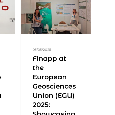
05/05/2025
Finapp at
the
o
European
Geosciences
a
Union (EGU)
2025:
Showcasing