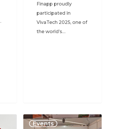
Finapp proudly
participated in
…
VivaTech 2025, one of
the world’s…
Events