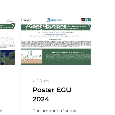
Contributions
Conferences
25/11/2025
Poster EGU
2024
n
The amount of snow