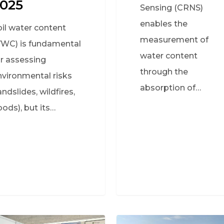
025
Sensing (CRNS)
enables the
oil water content
measurement of
VWC) is fundamental
water content
or assessing
through the
nvironmental risks
absorption of…
andslides, wildfires,
oods), but its…