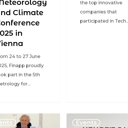
Meteorology
the top innovative
nd Climate
companies that
onference
participated in Tech
025 in
Vienna
rom 24 to 27 June
025, Finapp proudly
ok part in the 5th
etrology for…
ents
Events