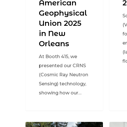
American
2
Geophysical
S
Union 2025
(
in New
f
Orleans
e
(l
At Booth 415, we
fl
presented our CRNS
(Cosmic Ray Neutron
Sensing) technology,
showing how our…