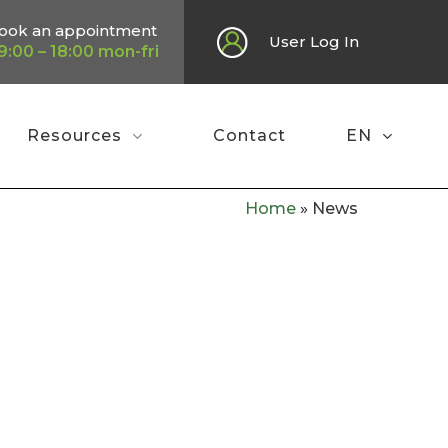
ook an appointment
User Log In
9:00 – 18:00 mon-fri
Resources
Contact
EN
Home
»
News