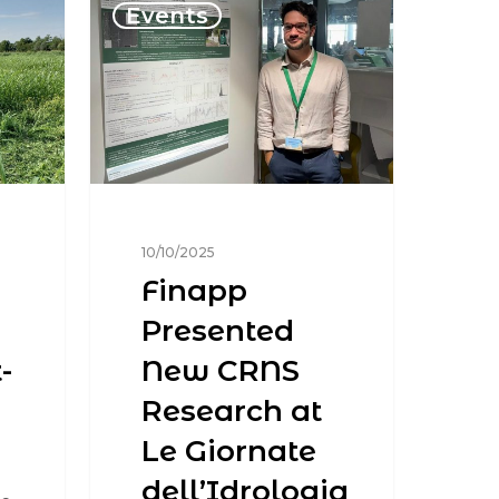
Events
10/10/2025
Finapp
Presented
-
New CRNS
Research at
Le Giornate
dell’Idrologia