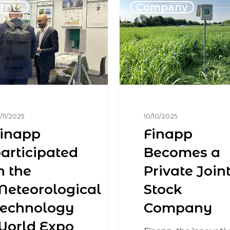
ents
Company
/11/2025
10/10/2025
inapp
Finapp
articipated
Becomes a
n the
Private Joint
eteorological
Stock
Technology
Company
World Expo