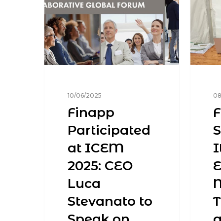
10/06/2025
08
Finapp
F
Participated
at ICEM
I
2025: CEO
E
Luca
M
Stevanato to
Speak on
a