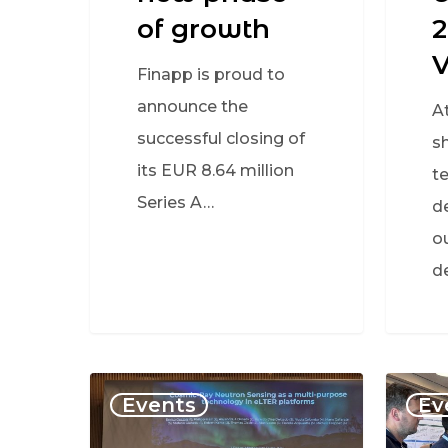
of growth
2
Finapp is proud to
announce the
A
successful closing of
s
its EUR 8.64 million
t
Series A…
d
o
d
Events
Ev