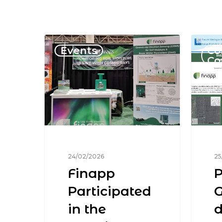
Events
Co
Co
24/02/2026
25
Finapp
P
Participated
G
in the
d