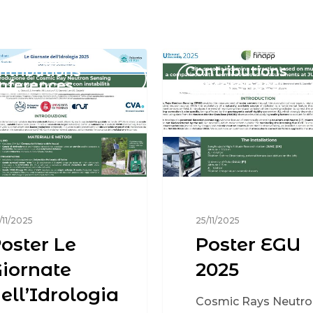
ntributions
Contributions
nferences
Conferences
/11/2025
25/11/2025
oster Le
Poster EGU
iornate
2025
ell’Idrologia
Cosmic Rays Neutro