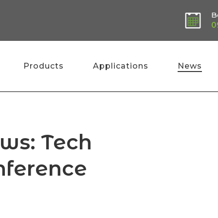
B
0
Products
Applications
News
ews: Tech
nference