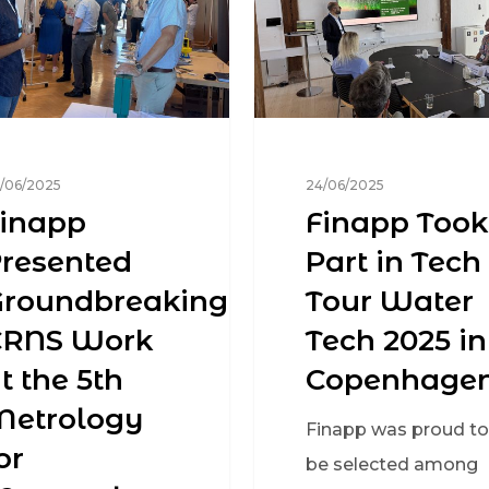
/06/2025
24/06/2025
inapp
Finapp Took
resented
Part in Tech
Groundbreaking
Tour Water
CRNS Work
Tech 2025 in
t the 5th
Copenhage
Metrology
Finapp was proud to
or
be selected among