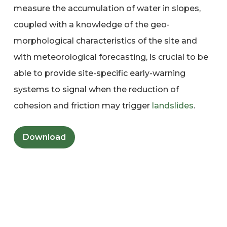
measure the accumulation of water in slopes,
coupled with a knowledge of the geo-
morphological characteristics of the site and
with meteorological forecasting, is crucial to be
able to provide site-specific early-warning
systems to signal when the reduction of
cohesion and friction may trigger
landslides
.
Download