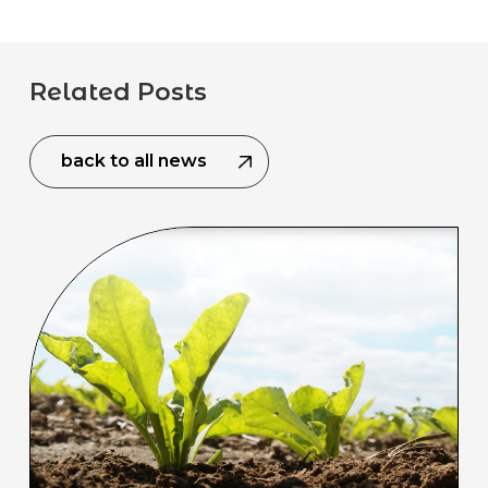
Related Posts
back to all news