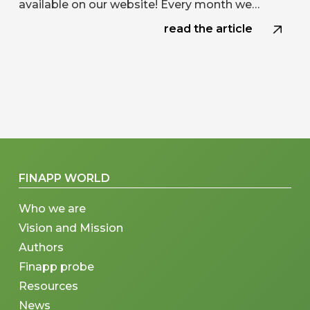
available on our website! Every month we…
read the article
FINAPP WORLD
Who we are
Vision and Mission
Authors
Finapp probe
Resources
News