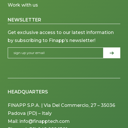
Work with us
NEWSLETTER
Get exclusive access to our latest information
by subscribing to Finapp’s newsletter!
HEADQUARTERS
FINAPP S.P.A. | Via Del Commercio, 27 – 35036
Padova (PD) – Italy
Mail: info@finapptech.com