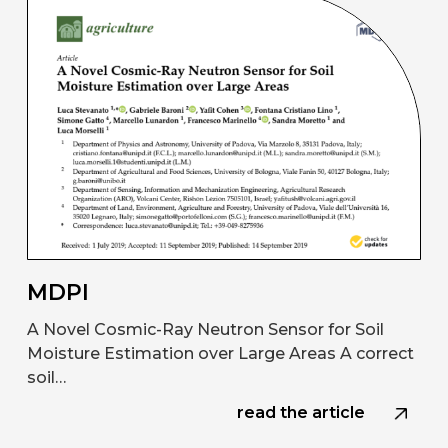
MDPI
A Novel Cosmic-Ray Neutron Sensor for Soil
Moisture Estimation over Large Areas A correct
soil…
read the article