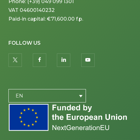
Phone: (+39) 049 099 1301
VAT 04600140232
Paid-in capital: €71,600.00 f.p.
FOLLOW US
twitter
facebook
linkedin
youtube
PLACEHOLDER
EN