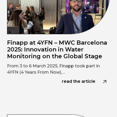
Finapp at 4YFN – MWC Barcelona
2025: Innovation in Water
Monitoring on the Global Stage
From 3 to 6 March 2025, Finapp took part in
4YFN (4 Years From Now),…
read the article