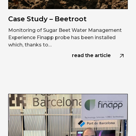
Case Study – Beetroot
Monitoring of Sugar Beet Water Management
Experience Finapp probe has been installed
which, thanks to…
read the article