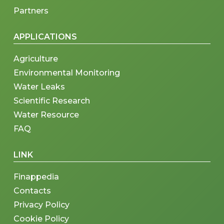
Partners
APPLICATIONS
Agriculture
Environmental Monitoring
Water Leaks
Scientific Research
Water Resource
FAQ
LINK
Finappedia
Contacts
Privacy Policy
Cookie Policy