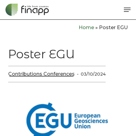
Skip
Me
to
main
Home
»
Poster EGU
content
Poster EGU
Contributions Conferences
03/10/2024