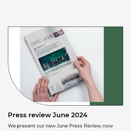
Press review June 2024
We present our new June Press Review, now