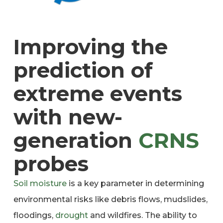
Improving the
prediction of
extreme events
with new-
generation
CRNS
probes
Soil moisture
is a key parameter in determining
environmental risks like debris flows, mudslides,
floodings,
drought
and wildfires. The ability to