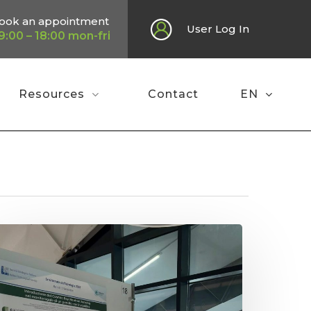
ook an appointment
User Log In
9:00 – 18:00 mon-fri
Resources
Contact
EN