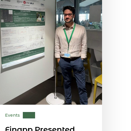
Events
News
Finapp Presented