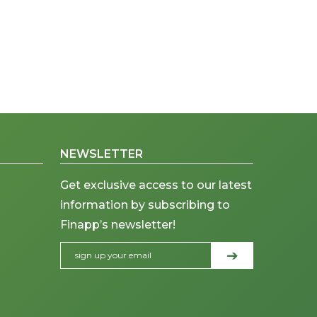
NEWSLETTER
Get exclusive access to our latest
information by subscribing to
Finapp’s newsletter!