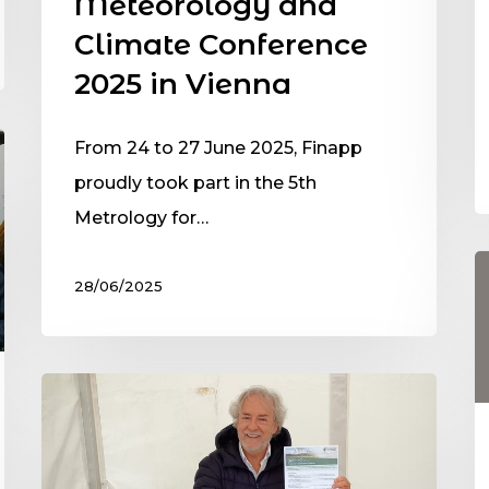
Meteorology and
Climate Conference
2025 in Vienna
From 24 to 27 June 2025, Finapp
proudly took part in the 5th
Metrology for…
28/06/2025