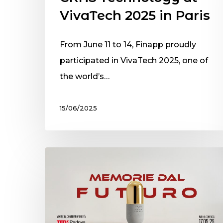
VivaTech 2025 in Paris
From June 11 to 14, Finapp proudly
participated in VivaTech 2025, one of
the world’s…
15/06/2025