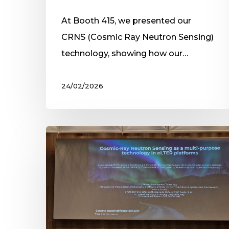
At Booth 415, we presented our
CRNS (Cosmic Ray Neutron Sensing)
technology, showing how our…
24/02/2026