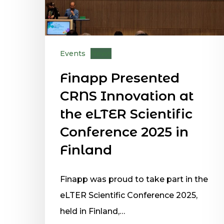
Events
News
Finapp Presented
CRNS Innovation at
the eLTER Scientific
Conference 2025 in
Finland
Finapp was proud to take part in the
eLTER Scientific Conference 2025,
held in Finland,…