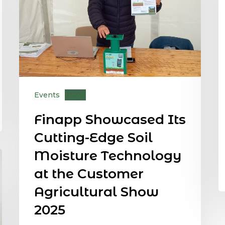
Events
News
Finapp Showcased Its
Cutting-Edge Soil
Moisture Technology
at the Customer
Agricultural Show
2025