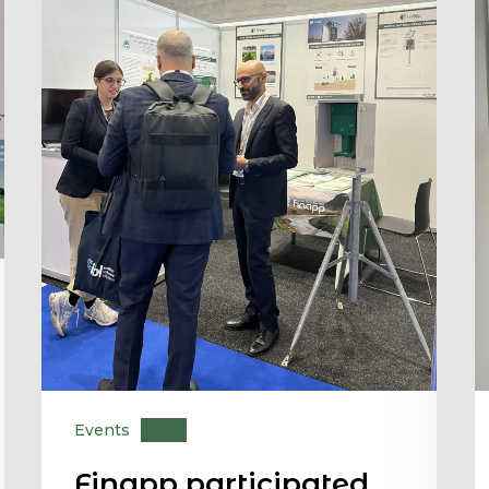
Events
News
Finapp participated