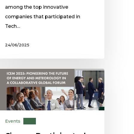
among the top innovative
companies that participated in
Tech…
24/06/2025
Events
News