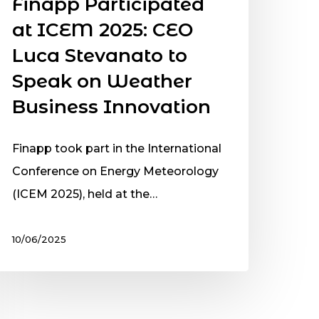
Finapp Participated
at ICEM 2025: CEO
Luca Stevanato to
Speak on Weather
Business Innovation
Finapp took part in the International
Conference on Energy Meteorology
(ICEM 2025), held at the…
10/06/2025