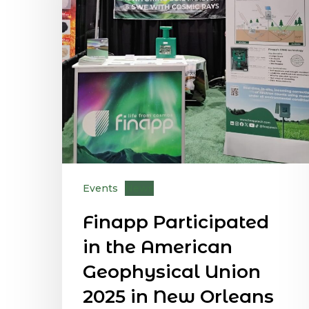
Events
News
Finapp Participated
in the American
Geophysical Union
2025 in New Orleans