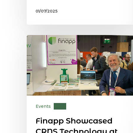
01/07/2025
Events
News
Finapp Showcased
CRNS Technology at