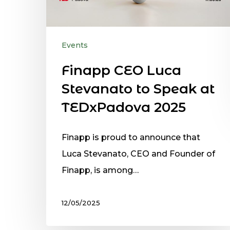
Events
Finapp CEO Luca
Stevanato to Speak at
TEDxPadova 2025
Finapp is proud to announce that
Luca Stevanato, CEO and Founder of
Finapp, is among…
12/05/2025