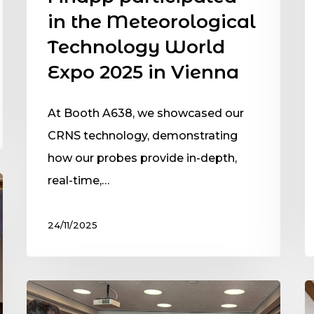
in the Meteorological
Technology World
Expo 2025 in Vienna
At Booth A638, we showcased our
CRNS technology, demonstrating
how our probes provide in-depth,
real-time,…
24/11/2025