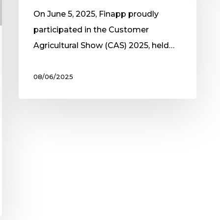
On June 5, 2025, Finapp proudly
participated in the Customer
Agricultural Show (CAS) 2025, held…
08/06/2025