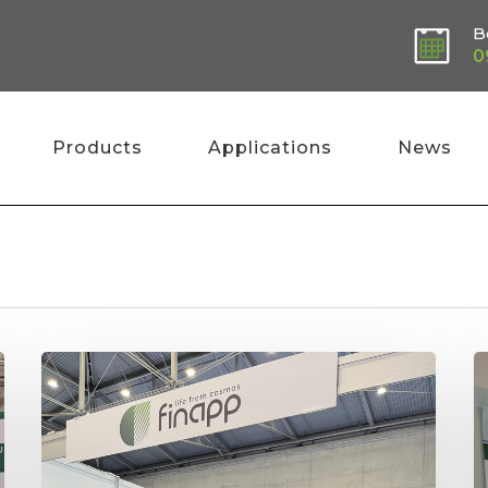
B
0
Products
Applications
News