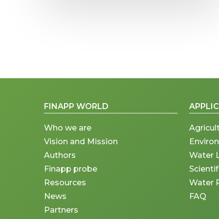
FINAPP WORLD
APPLI
Who we are
Agricul
Vision and Mission
Enviro
Authors
Water 
Finapp probe
Scienti
Resources
Water 
News
FAQ
Partners