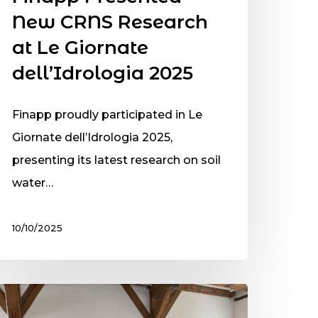
New CRNS Research
at Le Giornate
dell’Idrologia 2025
Finapp proudly participated in Le
Giornate dell’Idrologia 2025,
presenting its latest research on soil
water…
10/10/2025