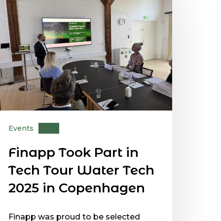
Events
News
Finapp Took Part in
Tech Tour Water Tech
2025 in Copenhagen
Finapp was proud to be selected