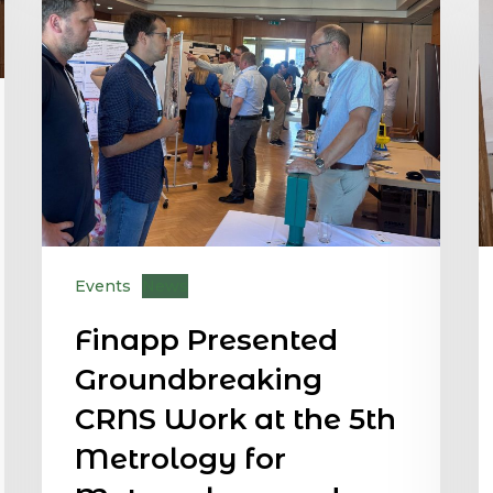
Events
News
Finapp Presented
Groundbreaking
CRNS Work at the 5th
Metrology for