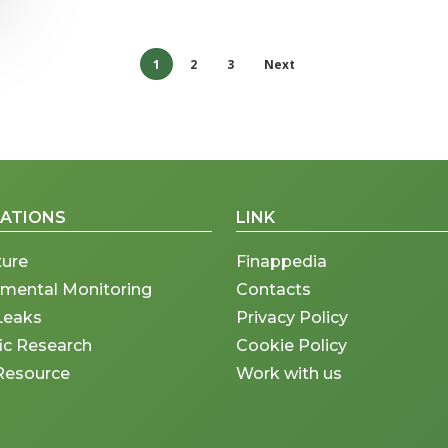
1
2
3
Next
CATIONS
LINK
ture
Finappedia
nmental Monitoring
Contacts
Leaks
Privacy Policy
fic Research
Cookie Policy
Resource
Work with us