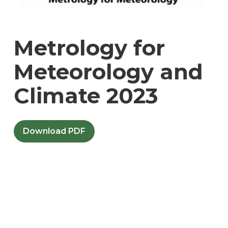
Metrology for
Meteorology and
Climate 2023
Download PDF