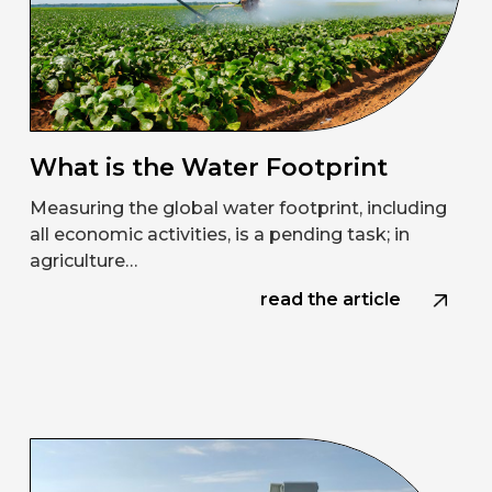
What is the Water Footprint
Measuring the global water footprint, including
all economic activities, is a pending task; in
agriculture…
read the article