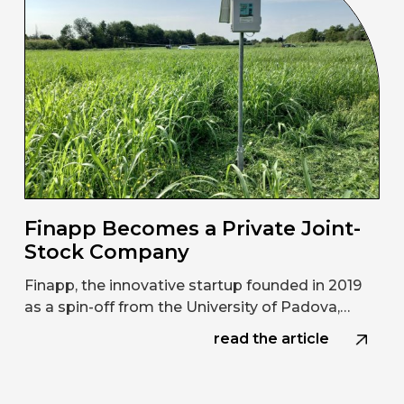
Finapp Becomes a Private Joint-
Stock Company
Finapp, the innovative startup founded in 2019
as a spin-off from the University of Padova,…
read the article