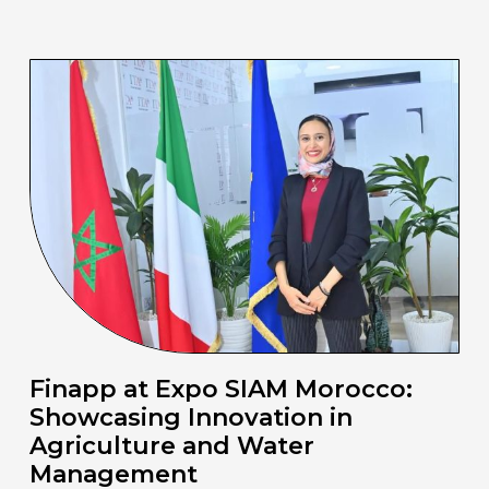
Finapp at Expo SIAM Morocco:
Showcasing Innovation in
Agriculture and Water
Management