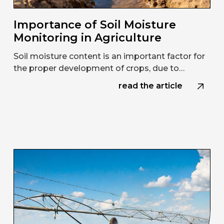
Importance of Soil Moisture
Monitoring in Agriculture
Soil moisture content is an important factor for
the proper development of crops, due to…
read the article