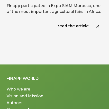
Finapp participated in Expo SIAM Morocco, one
of the most important agricultural fairs in Africa.
…
read the article
FINAPP WORLD
Who we are
Vision and Mission
Authors