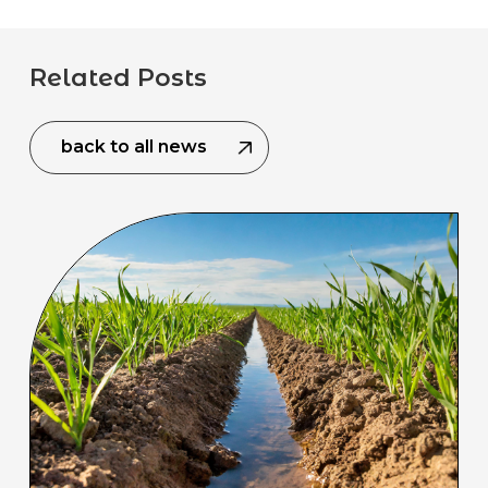
Related Posts
back to all news