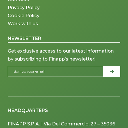
Privacy Policy
Cookie Policy
Work with us
NEWSLETTER
Get exclusive access to our latest information
by subscribing to Finapp’s newsletter!
HEADQUARTERS
FINAPP S.P.A. | Via Del Commercio, 27 – 35036