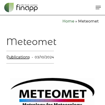
Skip
Me
to
main
Home
»
Meteomet
content
Meteomet
Publications
03/10/2024