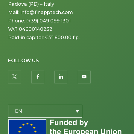
Padova (PD) – Italy
Mail: info@finapptech.com
Phone: (+39) 049 099 1301
VAT 04600140232
Paid-in capital: €71,600.00 f.p.
FOLLOW US
twitter
facebook
linkedin
youtube
PLACEHOLDER
EN