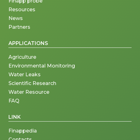
Finapp probe
Resources
News
Partners
APPLICATIONS
Agriculture
Environmental Monitoring
Water Leaks
Scientific Research
Water Resource
FAQ
LINK
Finappedia
Contacts