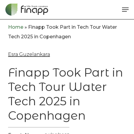
Skip
Me
to
main
Home
»
Finapp Took Part in Tech Tour Water
content
Tech 2025 in Copenhagen
Esra Guzelankara
Finapp Took Part in
Tech Tour Water
Tech 2025 in
Copenhagen