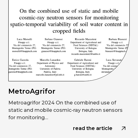
MetroAgrifor
Metroagrifor 2024 On the combined use of
static and mobile cosmic-ray neutron sensors
for monitoring…
read the article