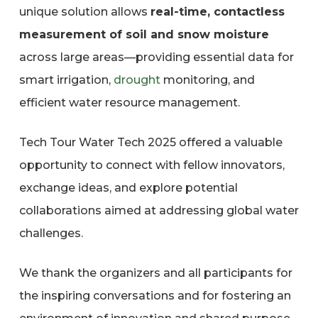
unique solution allows
real-time, contactless
measurement of soil and snow moisture
across large areas—providing essential data for
smart irrigation,
drought
monitoring, and
efficient water resource management.
Tech Tour Water Tech 2025 offered a valuable
opportunity to connect with fellow innovators,
exchange ideas, and explore potential
collaborations aimed at addressing global water
challenges.
We thank the organizers and all participants for
the inspiring conversations and for fostering an