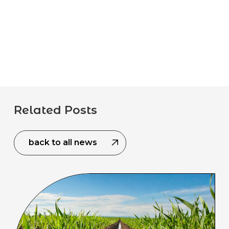
Related Posts
back to all news