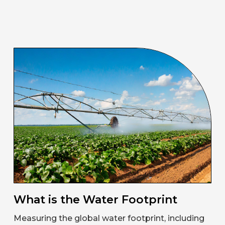
What is the Water Footprint
Measuring the global water footprint, including