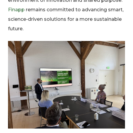
environment of innovation and shared purpose.
Finapp
remains committed to advancing smart,
science-driven solutions for a more sustainable
future.