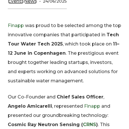
Events
News
24/06/2025
Finapp
was proud to be selected among the top
innovative companies that participated in
Tech
Tour Water Tech 2025
, which took place on
11–
12 June in Copenhagen
. The prestigious event
brought together leading startups, investors,
and experts working on advanced solutions for
sustainable water management.
Our Co-Founder and
Chief Sales Officer
,
Angelo Amicarelli
, represented
Finapp
and
presented our groundbreaking technology:
Cosmic Ray Neutron Sensing (
CRNS
)
. This