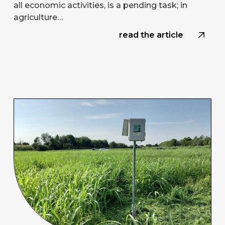
all economic activities, is a pending task; in
agriculture…
read the article