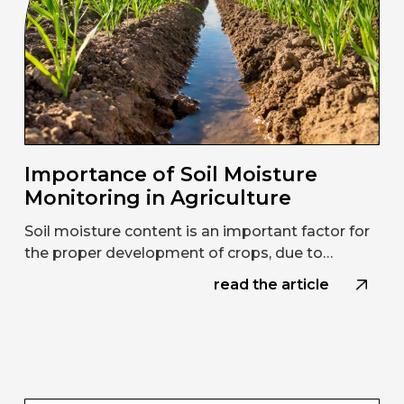
Importance of Soil Moisture
Monitoring in Agriculture
Soil moisture content is an important factor for
the proper development of crops, due to…
read the article