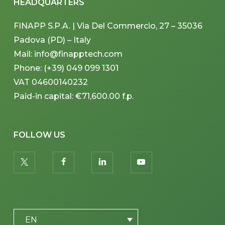
HEADQUARTERS
FINAPP S.P.A. | Via Del Commercio, 27 – 35036
Padova (PD) – Italy
Mail: info@finapptech.com
Phone: (+39) 049 099 1301
VAT 04600140232
Paid-in capital: €71,600.00 f.p.
FOLLOW US
twitter
facebook
linkedin
youtube
PLACEHOLDER
EN