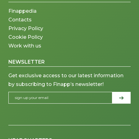
Finappedia
Contacts
Privacy Policy
Cookie Policy
Work with us
NEWSLETTER
Get exclusive access to our latest information
by subscribing to Finapp’s newsletter!