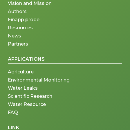
Vision and Mission
Authors
Finapp probe
Resources
News
Partners
APPLICATIONS
Agriculture
Environmental Monitoring
Water Leaks
Scientific Research
Water Resource
FAQ
LINK