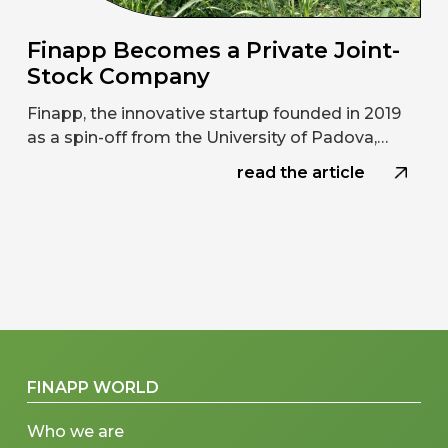
Finapp Becomes a Private Joint-
Stock Company
Finapp, the innovative startup founded in 2019
as a spin-off from the University of Padova,…
read the article
FINAPP WORLD
Who we are