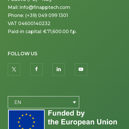
Mail: info@finapptech.com
Phone: (+39) 049 099 1301
VAT 04600140232
Paid-in capital: €71,600.00 f.p.
FOLLOW US
twitter
facebook
linkedin
youtube
PLACEHOLDER
EN