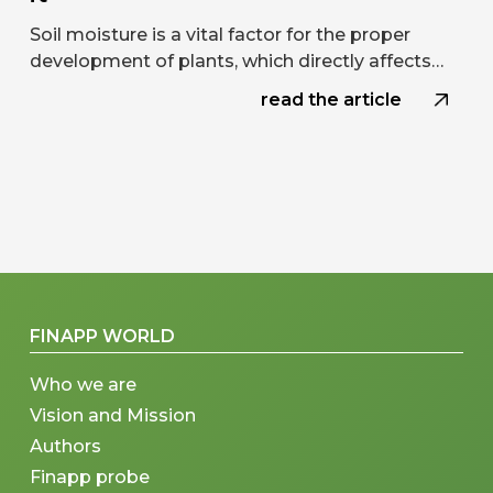
Soil moisture is a vital factor for the proper
development of plants, which directly affects…
read the article
FINAPP WORLD
Who we are
Vision and Mission
Authors
Finapp probe