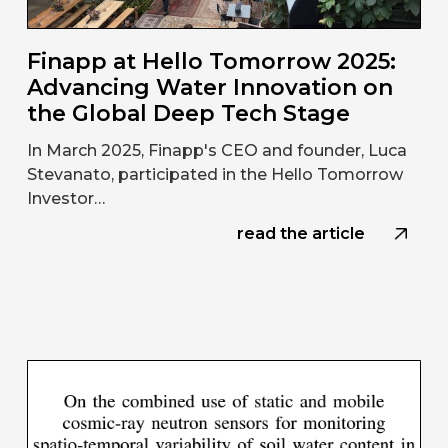
Finapp at Hello Tomorrow 2025:
Advancing Water Innovation on
the Global Deep Tech Stage
In March 2025, Finapp's CEO and founder, Luca
Stevanato, participated in the Hello Tomorrow
Investor…
read the article