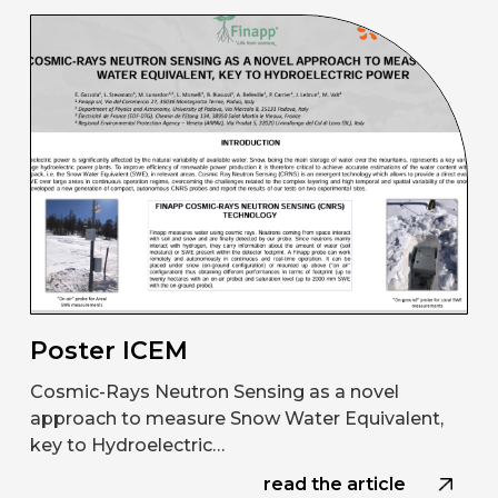
Poster ICEM
Cosmic-Rays Neutron Sensing as a novel
approach to measure Snow Water Equivalent,
key to Hydroelectric…
read the article