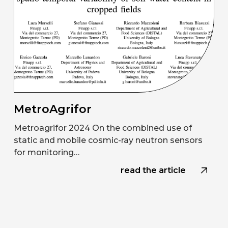
MetroAgrifor
Metroagrifor 2024 On the combined use of
static and mobile cosmic-ray neutron sensors
for monitoring…
read the article