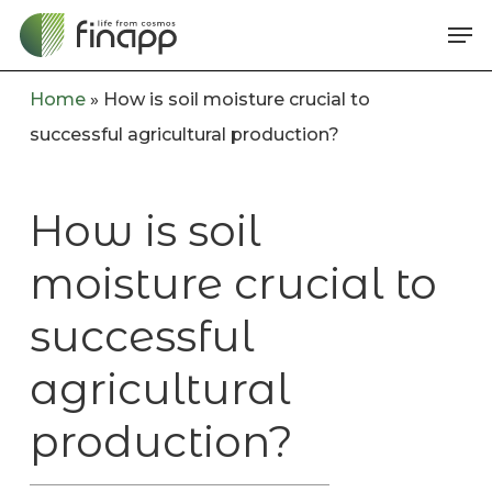
Skip
Me
to
main
Home
»
How is soil moisture crucial to
content
successful agricultural production?
How is soil
moisture crucial to
successful
agricultural
production?