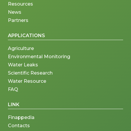
Resources
News
Partners
APPLICATIONS
Agriculture
Environmental Monitoring
Water Leaks
Scientific Research
Water Resource
FAQ
LINK
Finappedia
Contacts