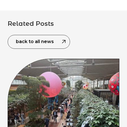
Related Posts
back to all news