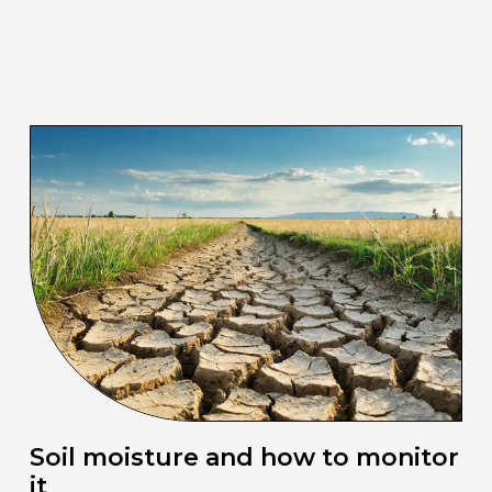
Soil moisture and how to monitor
it