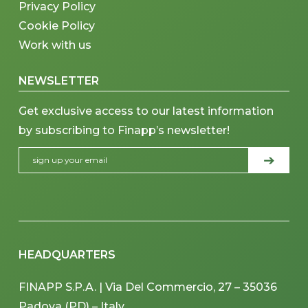
Privacy Policy
Cookie Policy
Work with us
NEWSLETTER
Get exclusive access to our latest information
by subscribing to Finapp’s newsletter!
HEADQUARTERS
FINAPP S.P.A. | Via Del Commercio, 27 – 35036
Padova (PD) – Italy