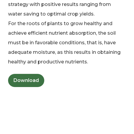
strategy with positive results ranging from
water saving to optimal crop yields.
For the roots of plants to grow healthy and
achieve efficient nutrient absorption, the soil
must be in favorable conditions, that is, have
adequate moisture, as this results in obtaining
healthy and productive nutrients.
Download