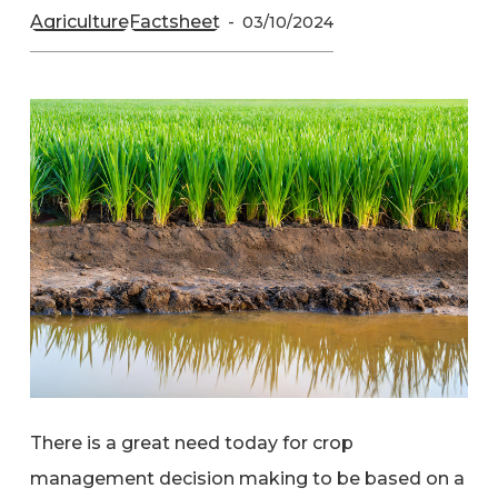
Agriculture
Factsheet
03/10/2024
There is a great need today for crop
management decision making to be based on a