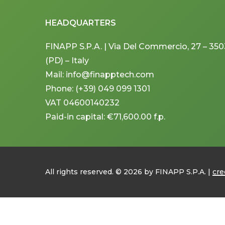
HEADQUARTERS
FINAPP S.P.A. | Via Del Commercio, 27 – 3
(PD) – Italy
Mail: info@finapptech.com
Phone: (+39) 049 099 1301
VAT 04600140232
Paid-in capital: €71,600.00 f.p.
All rights reserved. ©
2026
by FINAPP S.P.A. |
cre