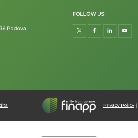
FOLLOW US
5036 Padova
twitter
facebook
linkedin
youtu
dits
Privacy Policy