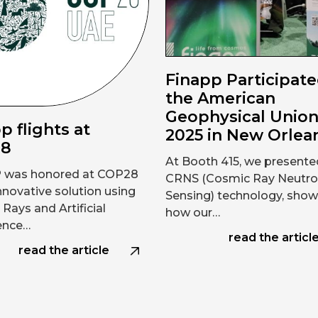
Finapp Participate
the American
Geophysical Unio
p flights at
2025 in New Orlea
28
At Booth 415, we presente
 was honored at COP28
CRNS (Cosmic Ray Neutr
innovative solution using
Sensing) technology, show
Rays and Artificial
how our…
gence…
read the articl
read the article