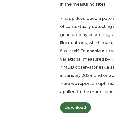
in the measuring sites.
Finapp
developed a patent
of contextually detecting
generated by
cosmic rays
like neutrons, which make
flux itself. To enable a 
variations (measured by
F
NMDB observatories), a s
in January 2024, and one
Here we report an optimiz
applied to the muon count
Download