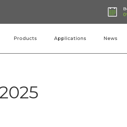
B
0
Products
Applications
News
 2025