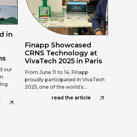
d in
Finapp Showcased
n
CRNS Technology at
ns
VivaTech 2025 in Paris
d our
From June 11 to 14, Finapp
on
proudly participated in VivaTech
ing
2025, one of the world’s…
read the article
e