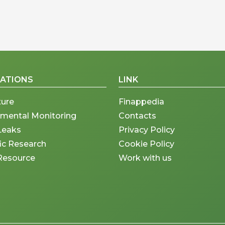
CATIONS
LINK
ture
Finappedia
nmental Monitoring
Contacts
Leaks
Privacy Policy
fic Research
Cookie Policy
Resource
Work with us