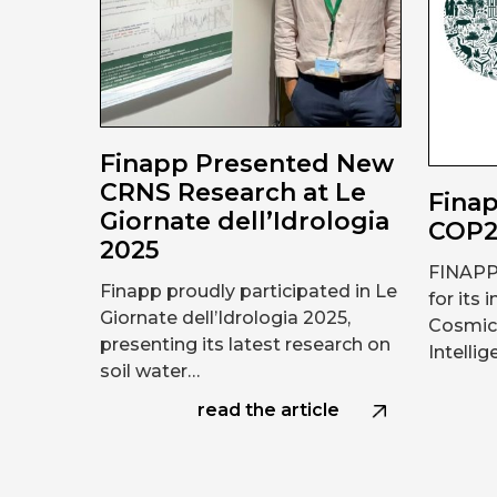
Finapp Presented New
CRNS Research at Le
Finap
Giornate dell’Idrologia
COP
2025
FINAPP
Finapp proudly participated in Le
for its 
Giornate dell’Idrologia 2025,
Cosmic 
presenting its latest research on
Intelli
soil water…
read the article