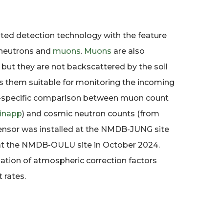
ed detection technology with the feature
 neutrons and
muons
.
Muons
are also
, but they are not backscattered by the soil
s them suitable for monitoring the incoming
site-specific comparison between muon count
inapp
) and cosmic neutron counts (from
ensor was installed at the NMDB-JUNG site
 at the NMDB-OULU site in October 2024.
ation of atmospheric correction factors
 rates.