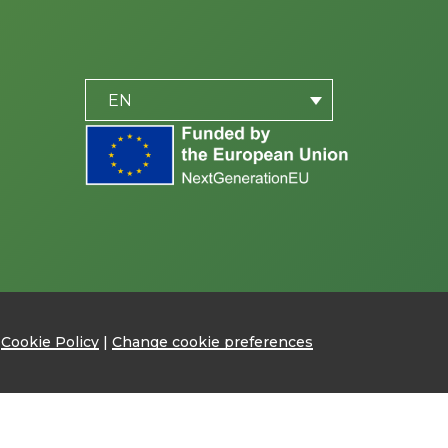
PLACEHOLDER
be
EN
|
Cookie Policy
|
Change cookie preferences