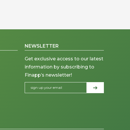
NEWSLETTER
Get exclusive access to our latest
information by subscribing to
Finapp’s newsletter!