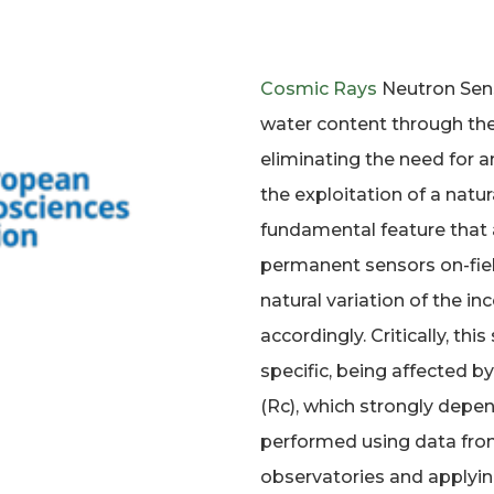
Cosmic Rays
Neutron Sens
water content through th
eliminating the need for an
the exploitation of a natura
fundamental feature that
permanent sensors on-fiel
natural variation of the in
accordingly. Critically, thi
specific, being affected b
(Rc), which strongly depen
performed using data fr
observatories and applying