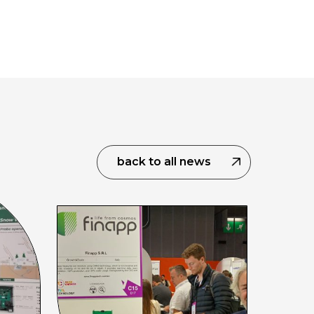
back to all news