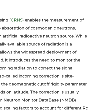
ing (
CRNS
) enables the measurement of
e absorption of cosmogenic neutrons,
 artificial radioactive neutron source. While
lly available source of radiation is a
 allows the widespread deployment of
d, it introduces the need to monitor the
coming radiation to correct the signal
s so-called incoming correction is site-
y the geomagnetic cutoff rigidity parameter
ds on latitude. The correction is usually
om Neutron Monitor DataBase (NMDB)
 scaling factors to account for different Rc