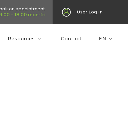
ook an appointment
User Log In
9:00 – 18:00 mon-fri
Resources
Contact
EN
Home
»
Poster EGU 2025