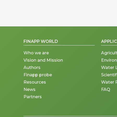
FINAPP WORLD
APPLI
Who we are
Agricul
Vision and Mission
Enviro
Authors
Water 
Finapp probe
Scienti
Resources
Water 
News
FAQ
Partners