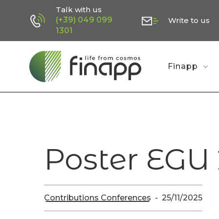
Skip
Talk with us
(+39) 049 099
Write to us
to
1301
main
content
Finapp
Poster EGU
Contributions Conferences
25/11/2025