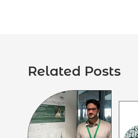
Related Posts