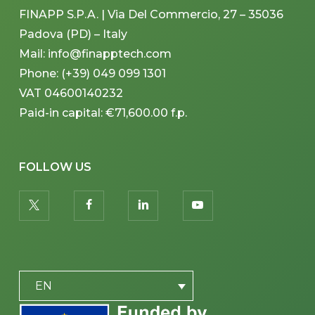
FINAPP S.P.A. | Via Del Commercio, 27 – 35036
Padova (PD) – Italy
Mail: info@finapptech.com
Phone: (+39) 049 099 1301
VAT 04600140232
Paid-in capital: €71,600.00 f.p.
FOLLOW US
twitter
facebook
linkedin
youtube
PLACEHOLDER
EN