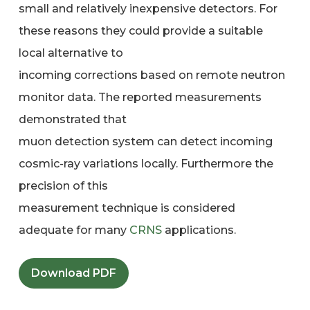
small and relatively inexpensive detectors. For
these reasons they could provide a suitable
local alternative to
incoming corrections based on remote neutron
monitor data. The reported measurements
demonstrated that
muon detection system can detect incoming
cosmic-ray variations locally. Furthermore the
precision of this
measurement technique is considered
adequate for many
CRNS
applications.
Download PDF