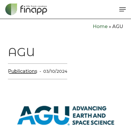
Skip
Me
to
main
Home
»
AGU
content
AGU
Publications
03/10/2024