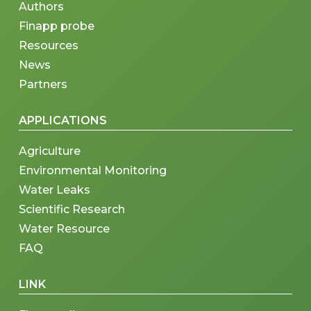
Authors
Finapp probe
Resources
News
Partners
APPLICATIONS
Agriculture
Environmental Monitoring
Water Leaks
Scientific Research
Water Resource
FAQ
LINK