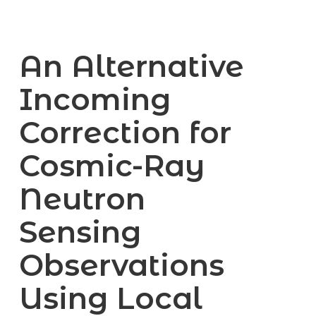
An Alternative
Incoming
Correction for
Cosmic-Ray
Neutron
Sensing
Observations
Using Local