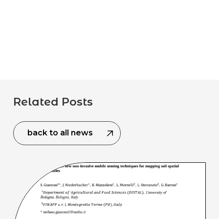
Related Posts
back to all news