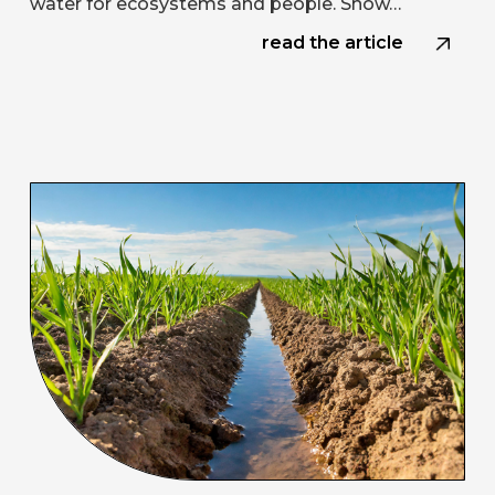
water for ecosystems and people. Snow…
read the article