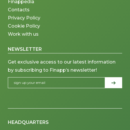
Finappedia
Contacts
Privacy Policy
Cookie Policy
Work with us
NEWSLETTER
Get exclusive access to our latest information
by subscribing to Finapp’s newsletter!
HEADQUARTERS