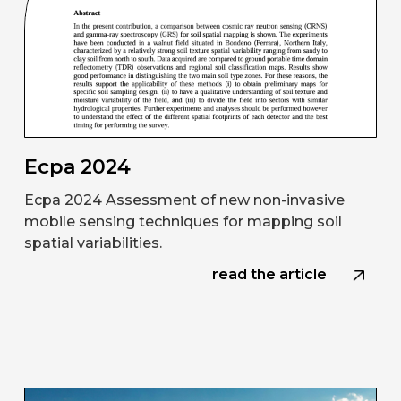
Ecpa 2024
Ecpa 2024 Assessment of new non-invasive
mobile sensing techniques for mapping soil
spatial variabilities.
read the article