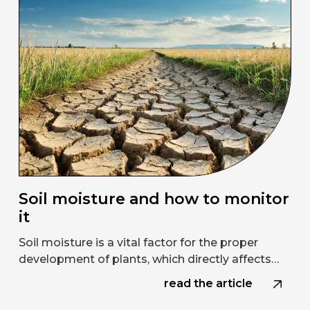
Soil moisture and how to monitor
it
Soil moisture is a vital factor for the proper
development of plants, which directly affects…
read the article