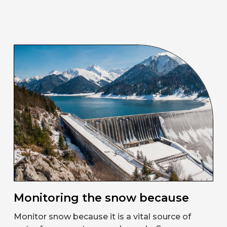
Monitoring the snow because
Monitor snow because it is a vital source of