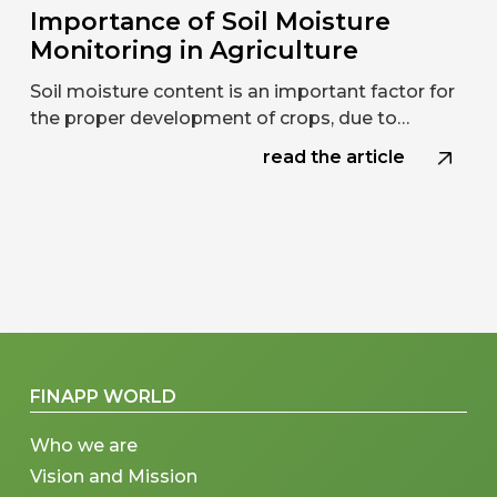
Importance of Soil Moisture
Monitoring in Agriculture
Soil moisture content is an important factor for
the proper development of crops, due to…
read the article
FINAPP WORLD
Who we are
Vision and Mission