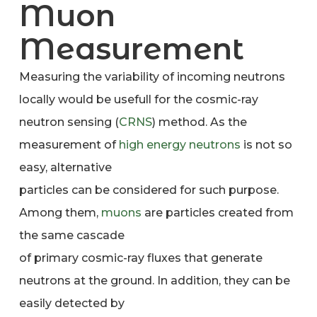
Muon
Measurement
Measuring the variability of incoming neutrons
locally would be usefull for the cosmic-ray
neutron sensing (
CRNS
) method. As the
measurement of
high energy neutrons
is not so
easy, alternative
particles can be considered for such purpose.
Among them,
muons
are particles created from
the same cascade
of primary cosmic-ray fluxes that generate
neutrons at the ground. In addition, they can be
easily detected by