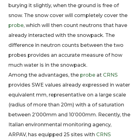
burying it slightly, when the ground is free of
snow. The snow cover will completely cover the
probe
, which will then count neutrons that have
already interacted with the snowpack. The
difference in neutron counts between the two
probes provides an accurate measure of how
much water is in the snowpack.
Among the advantages, the
probe
at
CRNS
provides SWE values already expressed in water
equivalent mm, representative on a large scale
(radius of more than 20m) with a of saturation
between 2’000mm and 10’000mm. Recently, the
Italian environmental monitoring agency,
ARPAV, has equipped 25 sites with
CRNS