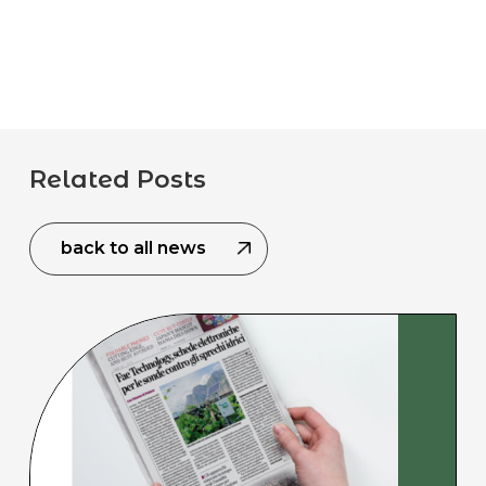
Related Posts
back to all news