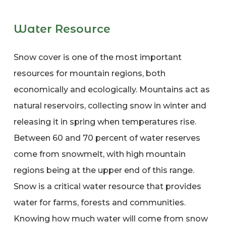
Water Resource
Snow cover is one of the most important
resources for mountain regions, both
economically and ecologically. Mountains act as
natural reservoirs, collecting snow in winter and
releasing it in spring when temperatures rise.
Between 60 and 70 percent of water reserves
come from snowmelt, with high mountain
regions being at the upper end of this range.
Snow is a critical water resource that provides
water for farms, forests and communities.
Knowing how much water will come from snow