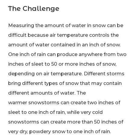
The Challenge
Measuring the amount of water in snow can be
difficult because air temperature controls the
amount of water contained in an inch of snow.
One inch of rain can produce anywhere from two
inches of sleet to 50 or more inches of snow,
depending on air temperature. Different storms
bring different types of snow that may contain
different amounts of water. The
warmer snowstorms can create two inches of
sleet to one inch of rain, while very cold
snowstorms can create more than 50 inches of
very dry, powdery snow to one inch of rain.