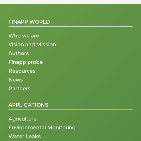
FINAPP WORLD
Who we are
Vision and Mission
Authors
Finapp probe
Resources
News
Partners
APPLICATIONS
Agriculture
Environmental Monitoring
Water Leaks