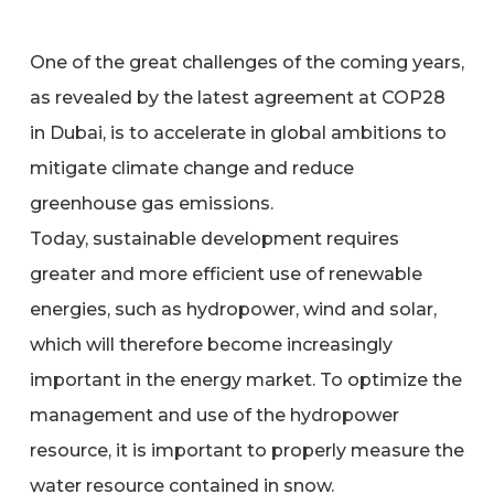
One of the great challenges of the coming years,
as revealed by the latest agreement at COP28
in Dubai, is to accelerate in global ambitions to
mitigate climate change and reduce
greenhouse gas emissions.
Today, sustainable development requires
greater and more efficient use of renewable
energies, such as hydropower, wind and solar,
which will therefore become increasingly
important in the energy market. To optimize the
management and use of the hydropower
resource, it is important to properly measure the
water resource contained in snow.