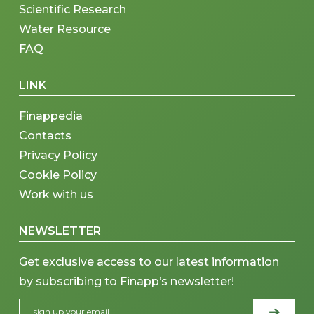
Scientific Research
Water Resource
FAQ
LINK
Finappedia
Contacts
Privacy Policy
Cookie Policy
Work with us
NEWSLETTER
Get exclusive access to our latest information
by subscribing to Finapp’s newsletter!