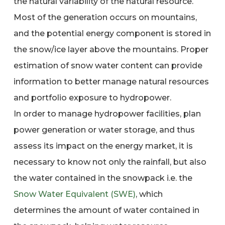
the natural variability of the natural resource.
Most of the generation occurs on mountains,
and the potential energy component is stored in
the snow/ice layer above the mountains. Proper
estimation of snow water content can provide
information to better manage natural resources
and portfolio exposure to hydropower.
In order to manage hydropower facilities, plan
power generation or water storage, and thus
assess its impact on the energy market, it is
necessary to know not only the rainfall, but also
the water contained in the snowpack i.e. the
Snow Water Equivalent (SWE)
, which
determines the amount of water contained in