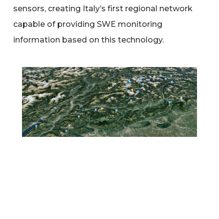
sensors, creating Italy’s first regional network
capable of providing SWE monitoring
information based on this technology.