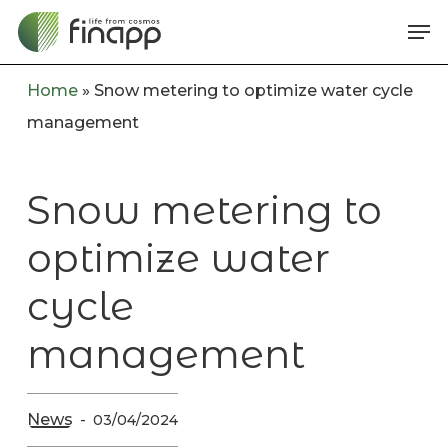
Skip
Me
to
main
Home
»
Snow metering to optimize water cycle
content
management
Snow metering to
optimize water
cycle
management
News
03/04/2024