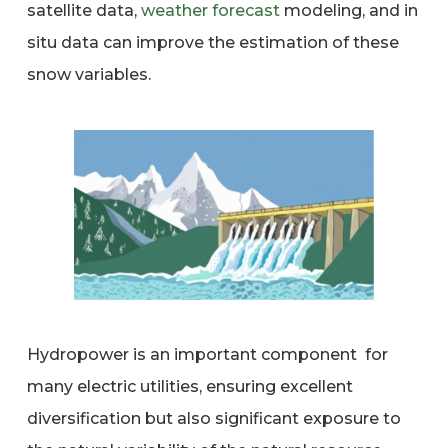
satellite data,
weather forecast
modeling, and in
situ data can improve the estimation of these
snow variables.
Hydropower is an important component for
many electric utilities, ensuring excellent
diversification but also significant exposure to