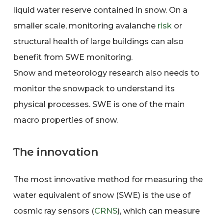
liquid water reserve contained in snow. On a
smaller scale, monitoring avalanche
risk
or
structural health of large buildings can also
benefit from SWE monitoring.
Snow and meteorology research also needs to
monitor the snowpack to understand its
physical processes. SWE is one of the main
macro properties of snow.
The innovation
The most innovative method for measuring the
water equivalent of snow (SWE) is the use of
cosmic ray sensors (
CRNS
), which can measure