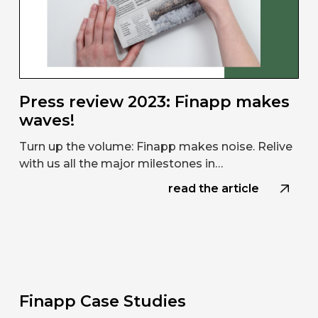
Press review 2023: Finapp makes
waves!
Turn up the volume: Finapp makes noise. Relive
with us all the major milestones in…
read the article
Finapp Case Studies