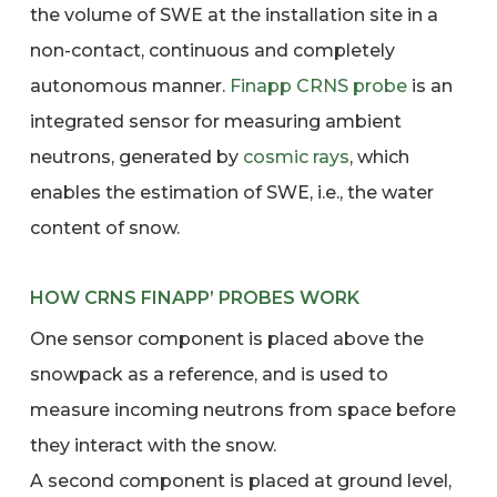
the volume of SWE at the installation site in a
non-contact, continuous and completely
autonomous manner.
Finapp
CRNS
probe
is an
integrated sensor for measuring ambient
neutrons, generated by
cosmic rays
, which
enables the estimation of SWE, i.e., the water
content of snow.
HOW CRNS FINAPP’ PROBES WORK
One sensor component is placed above the
snowpack as a reference, and is used to
measure incoming neutrons from space before
they interact with the snow.
A second component is placed at ground level,