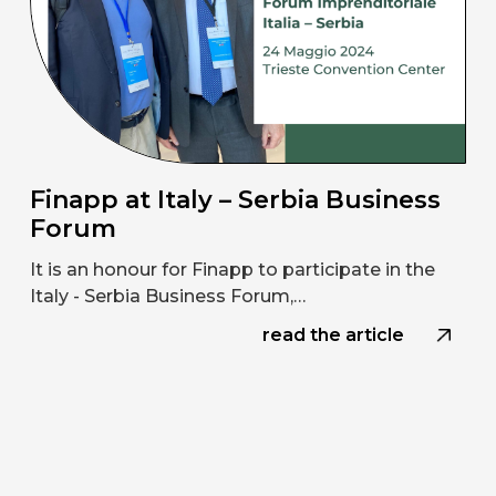
Finapp at Italy – Serbia Business
Forum
It is an honour for Finapp to participate in the
Italy - Serbia Business Forum,…
read the article