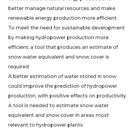
better manage natural resources and make
renewable energy production more efficient.
To meet the need for sustainable development
by making hydropower production more
efficient, a tool that produces an estimate of
snow water equivalent and snow cover is
required.
A better estimation of water stored in snow
could improve the prediction of hydropower
production, with positive effects on productivity.
A tool is needed to estimate snow water
equivalent and snow cover in areas most
relevant to hydropower plants.