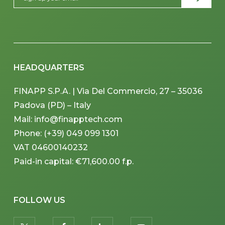
HEADQUARTERS
FINAPP S.P.A. | Via Del Commercio, 27 – 35036
Padova (PD) – Italy
Mail: info@finapptech.com
Phone: (+39) 049 099 1301
VAT 04600140232
Paid-in capital: €71,600.00 f.p.
FOLLOW US