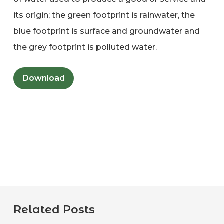
its origin; the green footprint is rainwater, the
blue footprint is surface and groundwater and
the grey footprint is polluted water.
Download
Related Posts