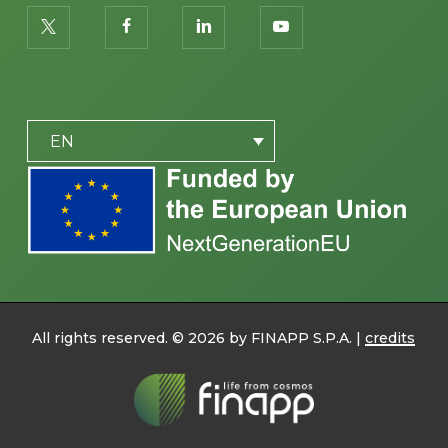
twitter
facebook
linkedin
youtube
PLACEHOLDER
EN
All rights reserved. ©
2026
by FINAPP S.P.A. |
credits