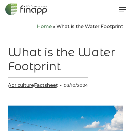
Skip
Me
to
main
Home
»
What is the Water Footprint
content
What is the Water
Footprint
Agriculture
Factsheet
03/10/2024