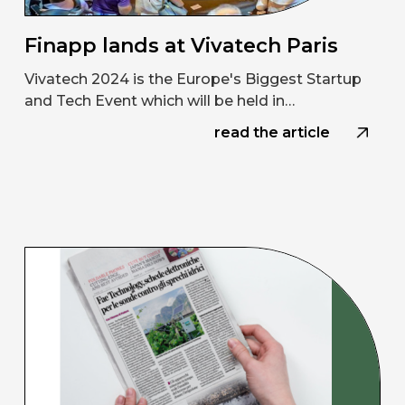
Finapp lands at Vivatech Paris
Vivatech 2024 is the Europe's Biggest Startup
and Tech Event which will be held in…
read the article