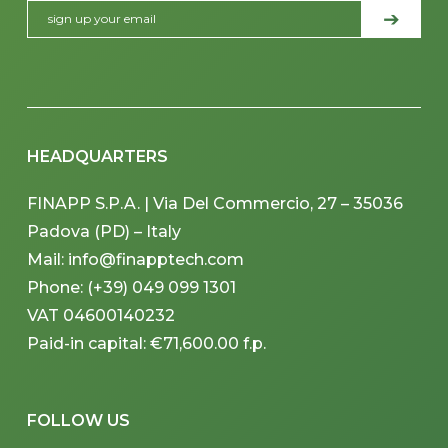
HEADQUARTERS
FINAPP S.P.A. | Via Del Commercio, 27 – 35036
Padova (PD) – Italy
Mail: info@finapptech.com
Phone: (+39) 049 099 1301
VAT 04600140232
Paid-in capital: €71,600.00 f.p.
FOLLOW US