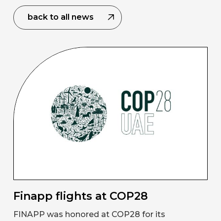
back to all news
Finapp flights at COP28
FINAPP was honored at COP28 for its