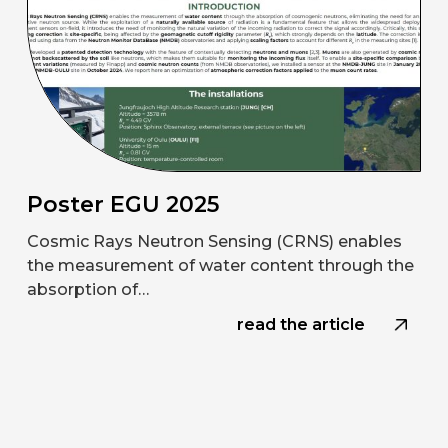
Poster EGU 2025
Cosmic Rays Neutron Sensing (CRNS) enables
the measurement of water content through the
absorption of…
read the article