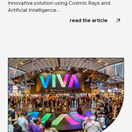
innovative solution using Cosmic Rays and
Artificial Intelligence…
read the article