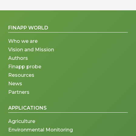
FINAPP WORLD
Who we are
Vision and Mission
Authors
Finapp probe
Resources
News
Partners
APPLICATIONS
Agriculture
Environmental Monitoring