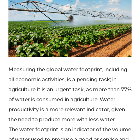
Measuring the global water footprint, including
all economic activities, is a pending task; in
agriculture it is an urgent task, as more than 77%
of water is consumed in agriculture. Water
productivity is a more relevant indicator, given
the need to produce more with less water.
The water footprint is an indicator of the volume
of water used to produce a good or service and