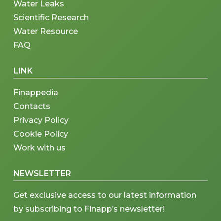
Water Leaks
Scientific Research
Water Resource
FAQ
LINK
Finappedia
Contacts
Privacy Policy
Cookie Policy
Work with us
NEWSLETTER
Get exclusive access to our latest information
by subscribing to Finapp’s newsletter!