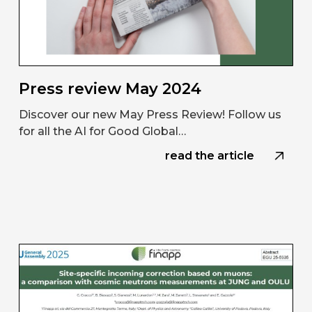
Press review May 2024
Discover our new May Press Review! Follow us
for all the AI for Good Global…
read the article