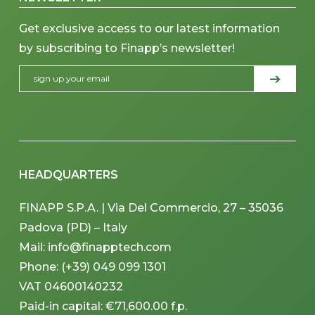
Get exclusive access to our latest information
by subscribing to Finapp’s newsletter!
HEADQUARTERS
FINAPP S.P.A. | Via Del Commercio, 27 – 35036
Padova (PD) – Italy
Mail: info@finapptech.com
Phone: (+39) 049 099 1301
VAT 04600140232
Paid-in capital: €71,600.00 f.p.