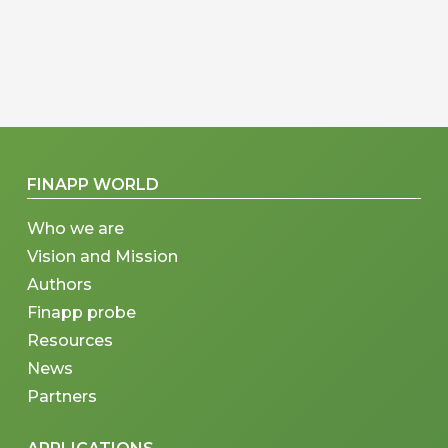
FINAPP WORLD
Who we are
Vision and Mission
Authors
Finapp probe
Resources
News
Partners