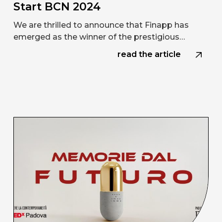
Start BCN 2024
We are thrilled to announce that Finapp has
emerged as the winner of the prestigious…
read the article