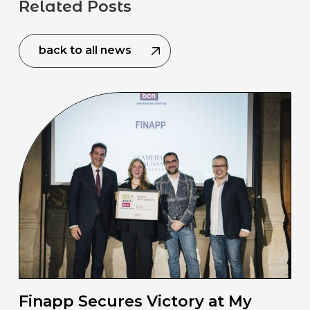
Related Posts
back to all news
Finapp Secures Victory at My