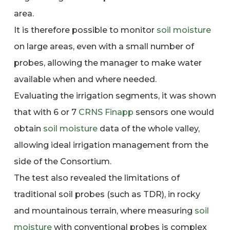
area.
It is therefore possible to monitor
soil moisture
on large areas, even with a small number of
probes, allowing the manager to make water
available when and where needed.
Evaluating the irrigation segments, it was shown
that with 6 or 7
CRNS
Finapp
sensors one would
obtain
soil moisture
data of the whole valley,
allowing ideal irrigation management from the
side of the Consortium.
The test also revealed the limitations of
traditional soil probes (such as TDR), in rocky
and mountainous terrain, where measuring
soil
moisture
with conventional probes is complex