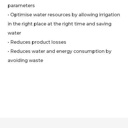
parameters
• Optimise water resources by allowing irrigation
in the right place at the right time and saving
water
• Reduces product losses
• Reduces water and energy consumption by
avoiding waste