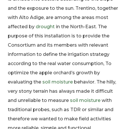
and the exposure to the sun. Trentino, together
with Alto Adige, are among the areas most
affected by
drought
in the North-East. The
purpose of this installation is to provide the
Consortium and its members with relevant
information to define the irrigation strategy
according to the real water consumption, To
optimize the apple orchard’s growth by
evaluating the
soil moisture
behavior. The hilly,
very stony terrain has always made it difficult
and unreliable to measure
soil moisture
with
traditional probes, such as TDR or similar and
therefore we wanted to make field activities
more reliable, simple and functional.