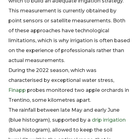
which to build an adequate irrigation strategy.
This measurement is currently obtained by
point sensors or satellite measurements. Both
of these approaches have technological
limitations, which is why irrigation is often based
on the experience of professionals rather than
actual measurements.
During the 2022 season, which was
characterised by exceptional water stress,
Finapp
probes monitored two apple orchards in
Trentino, some kilometres apart.
The rainfall between late May and early June
(blue histogram), supported by a
drip irrigation
(blue histogram), allowed to keep the soil