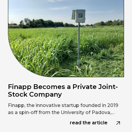
Finapp Becomes a Private Joint-
Stock Company
Finapp, the innovative startup founded in 2019
as a spin-off from the University of Padova,…
read the article