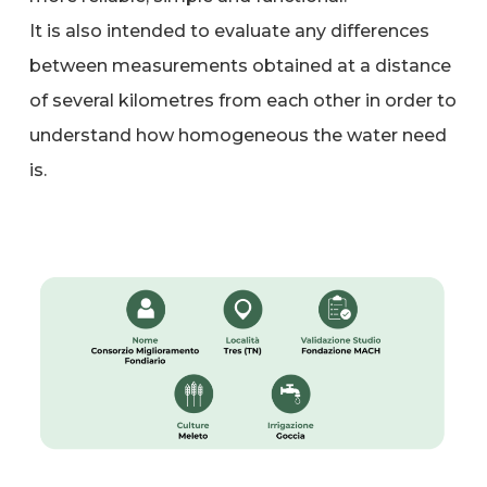
It is also intended to evaluate any differences
between measurements obtained at a distance
of several kilometres from each other in order to
understand how homogeneous the water need
is.