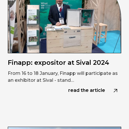
Finapp: expositor at Sival 2024
From 16 to 18 January, Finapp will participate as
an exhibitor at Sival - stand…
read the article