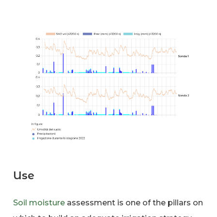
Use
Soil moisture
assessment is one of the pillars on