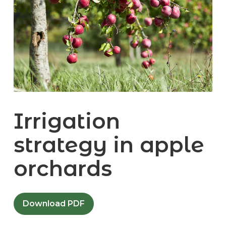
Irrigation
strategy in apple
orchards
Download PDF