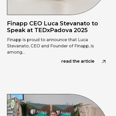
Finapp CEO Luca Stevanato to
Speak at TEDxPadova 2025
Finapp is proud to announce that Luca
Stevanato, CEO and Founder of Finapp, is
among…
read the article