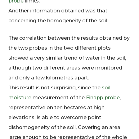
probe
limits.
Another information obtained was that
concerning the homogeneity of the soil.
The correlation between the results obtained by
the two probes in the two different plots
showed a very similar trend of water in the soil,
although two different areas were monitored
and only a few kilometres apart.
This result is not surprising, since the
soil
moisture
measurement of the
Finapp
probe
,
representative on ten hectares at high
elevations, is able to overcome point
dishomogeneity of the soil, Covering an area
large enough to be representative of the whole