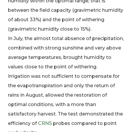
humidity within the optimal range, that is
between the field capacity (gravimetric humidity
of about 33%) and the point of withering
(gravimetric humidity close to 15%).
In July, the almost total absence of precipitation,
combined with strong sunshine and very above
average temperatures, brought humidity to
values close to the point of withering.
Irrigation was not sufficient to compensate for
the evapotranspiration and only the return of
rains in August, allowed the restoration of
optimal conditions, with a more than
satisfactory harvest. The test demonstrated the
efficiency of
CRNS
probes compared to point