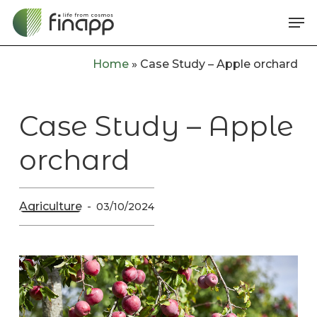
Skip
Me
to
main
Home
»
Case Study – Apple orchard
content
Case Study – Apple
orchard
Agriculture
03/10/2024