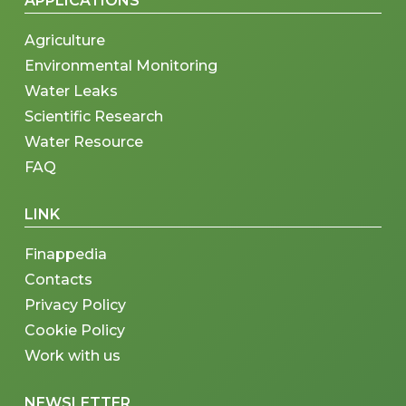
APPLICATIONS
Agriculture
Environmental Monitoring
Water Leaks
Scientific Research
Water Resource
FAQ
LINK
Finappedia
Contacts
Privacy Policy
Cookie Policy
Work with us
NEWSLETTER