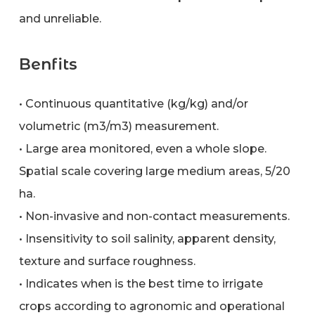
and unreliable.
Benfits
• Continuous quantitative (kg/kg) and/or
volumetric (m3/m3) measurement.
• Large area monitored, even a whole slope.
Spatial scale covering large medium areas, 5/20
ha.
• Non-invasive and non-contact measurements.
• Insensitivity to soil salinity, apparent density,
texture and surface roughness.
• Indicates when is the best time to irrigate
crops according to agronomic and operational