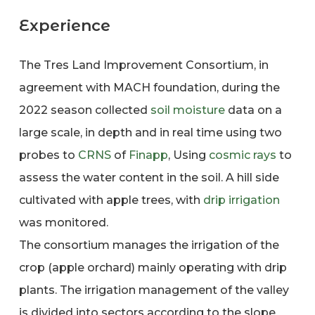
Experience
The Tres Land Improvement Consortium, in
agreement with MACH foundation, during the
2022 season collected
soil moisture
data on a
large scale, in depth and in real time using two
probes to
CRNS
of
Finapp
, Using
cosmic rays
to
assess the water content in the soil. A hill side
cultivated with apple trees, with
drip irrigation
was monitored.
The consortium manages the irrigation of the
crop (apple orchard) mainly operating with drip
plants. The irrigation management of the valley
is divided into sectors according to the slope