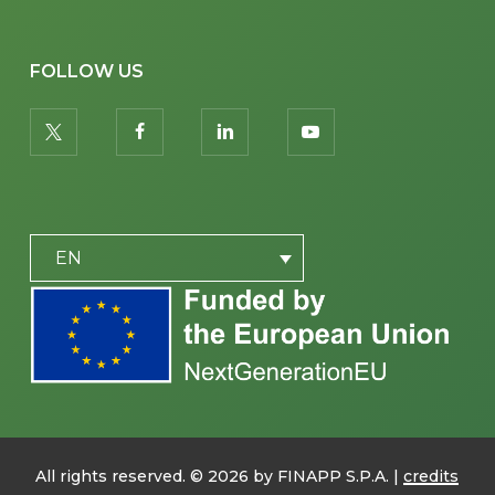
FOLLOW US
twitter
facebook
linkedin
youtube
PLACEHOLDER
EN
All rights reserved. ©
2026
by FINAPP S.P.A. |
credits