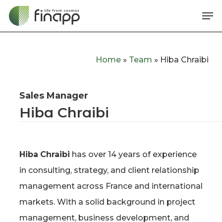
Skip
Me
to
main
content
Home
»
Team
»
Hiba Chraibi
Sales Manager
Hiba Chraibi
Hiba
Chraibi
has over 14 years of experience
in consulting, strategy, and client relationship
management across France and international
markets. With a solid background in project
management, business development, and