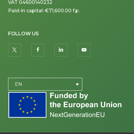
VAT 04600140232
Paid-in capital: €71,600.00 f.p.
FOLLOW US
twitter
facebook
linkedin
youtube
PLACEHOLDER
EN