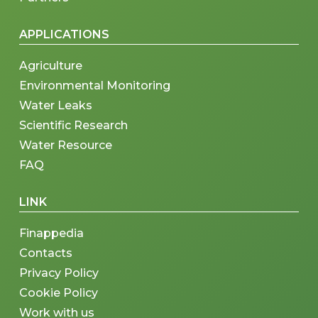
APPLICATIONS
Agriculture
Environmental Monitoring
Water Leaks
Scientific Research
Water Resource
FAQ
LINK
Finappedia
Contacts
Privacy Policy
Cookie Policy
Work with us