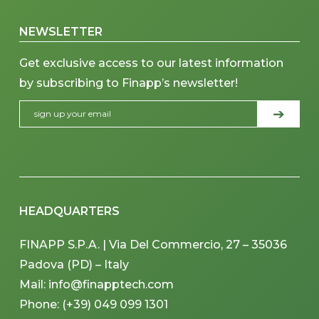
NEWSLETTER
Get exclusive access to our latest information
by subscribing to Finapp’s newsletter!
HEADQUARTERS
FINAPP S.P.A. | Via Del Commercio, 27 – 35036
Padova (PD) – Italy
Mail: info@finapptech.com
Phone: (+39) 049 099 1301