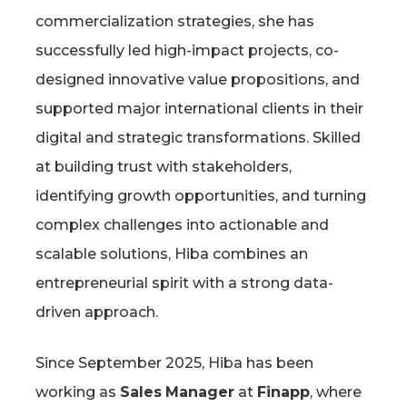
commercialization strategies, she has
successfully led high-impact projects, co-
designed innovative value propositions, and
supported major international clients in their
digital and strategic transformations. Skilled
at building trust with stakeholders,
identifying growth opportunities, and turning
complex challenges into actionable and
scalable solutions, Hiba combines an
entrepreneurial spirit with a strong data-
driven approach.
Since September 2025, Hiba has been
working as
Sales
Manager
at
Finapp
, where