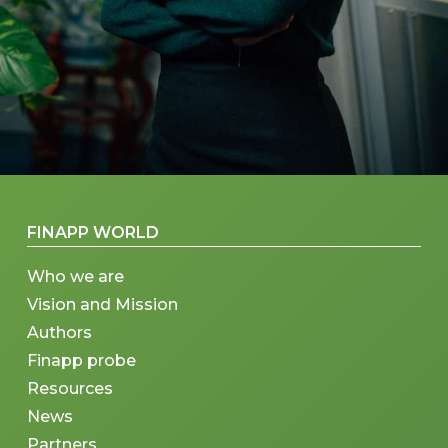
FINAPP WORLD
Who we are
Vision and Mission
Authors
Finapp probe
Resources
News
Partners