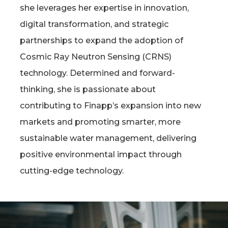
she leverages her expertise in innovation,
digital transformation, and strategic
partnerships to expand the adoption of
Cosmic Ray Neutron Sensing (CRNS)
technology. Determined and forward-
thinking, she is passionate about
contributing to Finapp’s expansion into new
markets and promoting smarter, more
sustainable water management, delivering
positive environmental impact through
cutting-edge technology.