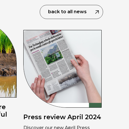
back to all news
re
ful
Press review April 2024
Discover our new April Press