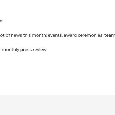
d.
 lot of news this month: events, award ceremonies, tea
r monthly press review: