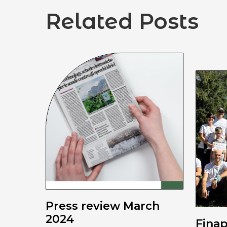
Related Posts
Press review March
2024
Fina