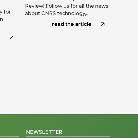
Review! Follow us for all the news
y for
about CNRS technology,…
on
read the article
e
NEWSLETTER