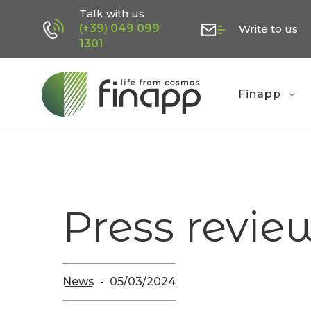
Skip
Talk with us
(+39) 049 099
Write to us
to
1301
main
content
Finapp
Press revie
News
05/03/2024