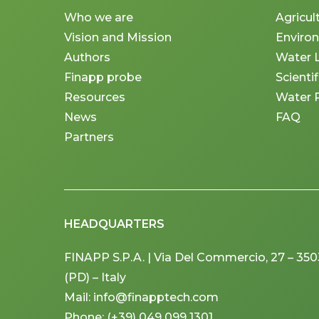
Who we are
Agricul
Vision and Mission
Enviro
Authors
Water 
Finapp probe
Scienti
Resources
Water 
News
FAQ
Partners
HEADQUARTERS
FINAPP S.P.A. | Via Del Commercio, 27 – 3
(PD) – Italy
Mail: info@finapptech.com
Phone: (+39) 049 099 1301