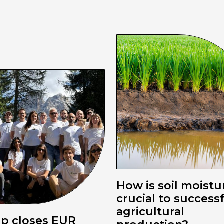
How is soil moistu
crucial to success
agricultural
pp closes EUR