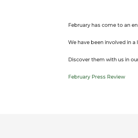
February has come to an en
We have been involved in a
Discover them with us in ou
February Press Review