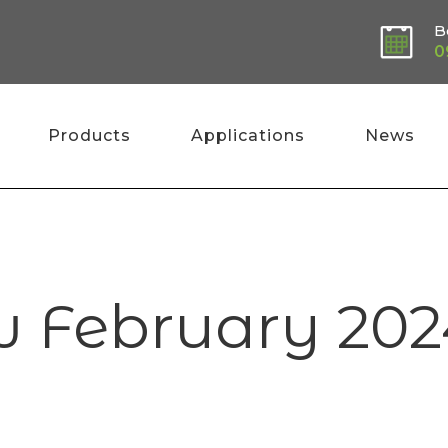
B
0
Products
Applications
News
w February 202