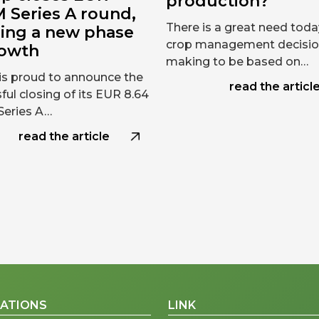
production?
 Series A round,
There is a great need toda
ring a new phase
crop management decisi
rowth
making to be based on…
is proud to announce the
read the articl
ful closing of its EUR 8.64
 Series A…
read the article
CATIONS
LINK