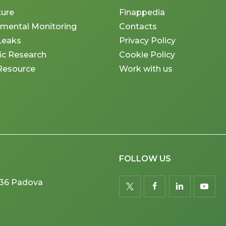
ture
Finappedia
nmental Monitoring
Contacts
Leaks
Privacy Policy
fic Research
Cookie Policy
Resource
Work with us
FOLLOW US
5036 Padova
twitter
facebook
linkedin
youtu