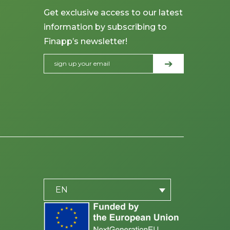
Get exclusive access to our latest
information by subscribing to
Finapp’s newsletter!
PLACEHOLDER
be
EN