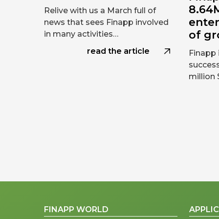
8.64M
Relive with us a March full of
ente
news that sees Finapp involved
of g
in many activities…
read the article
Finapp 
success
million
FINAPP WORLD
APPLI