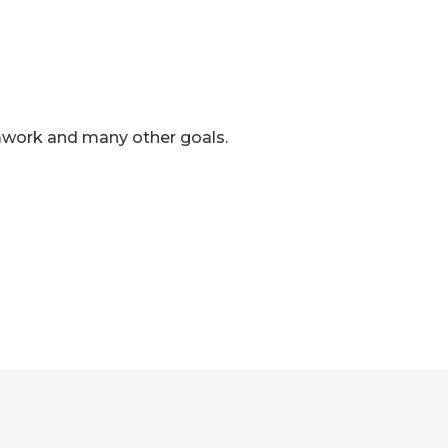
mwork and many other goals.