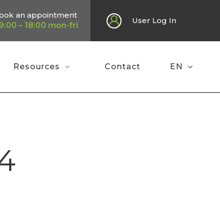
ook an appointment
User Log In
9:00 – 18:00 mon-fri
Resources
Contact
EN
Home
»
Press review February 2024
4