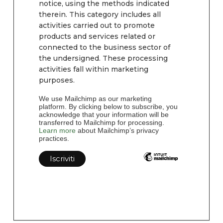
notice, using the methods indicated
therein. This category includes all
activities carried out to promote
products and services related or
connected to the business sector of
the undersigned. These processing
activities fall within marketing
purposes.
We use Mailchimp as our marketing
platform. By clicking below to subscribe, you
acknowledge that your information will be
transferred to Mailchimp for processing.
Learn more
about Mailchimp’s privacy
practices.