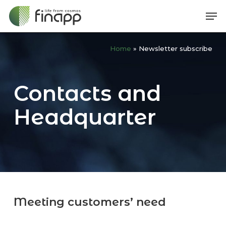
Skip
Me
to
main
Home
»
Newsletter subscribe
content
Contacts and
Headquarter
Meeting customers’ need