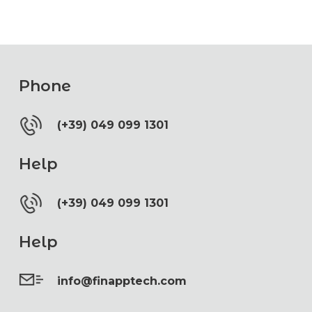
Phone
(+39) 049 099 1301
Help
(+39) 049 099 1301
Help
info@finapptech.com