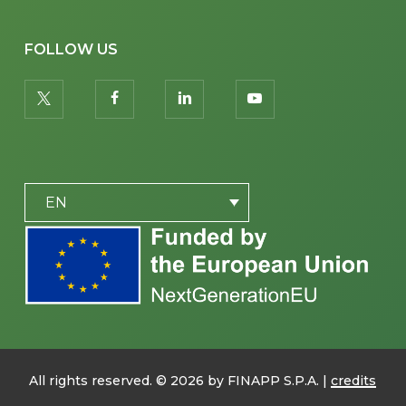
FOLLOW US
twitter
facebook
linkedin
youtube
PLACEHOLDER
EN
All rights reserved. ©
2026
by FINAPP S.P.A. |
credits