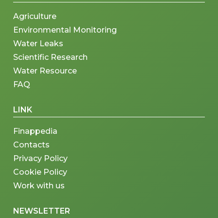
Agriculture
Environmental Monitoring
Water Leaks
Scientific Research
Water Resource
FAQ
LINK
Finappedia
Contacts
Privacy Policy
Cookie Policy
Work with us
NEWSLETTER