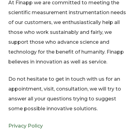
At Finapp we are committed to meeting the
scientific measurement instrumentation needs
of our customers, we enthusiastically help all
those who work sustainably and fairly, we
support those who advance science and
technology for the benefit of humanity. Finapp
believes in innovation as well as service.
Do not hesitate to get in touch with us for an
appointment, visit, consultation, we will try to
answer all your questions trying to suggest
some possible innovative solutions.
Privacy Policy