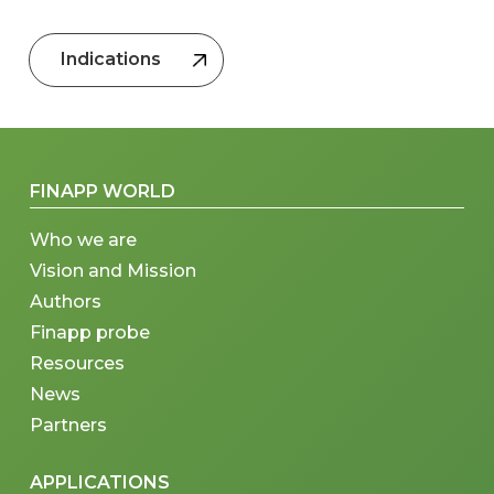
Indications
FINAPP WORLD
Who we are
Vision and Mission
Authors
Finapp probe
Resources
News
Partners
APPLICATIONS