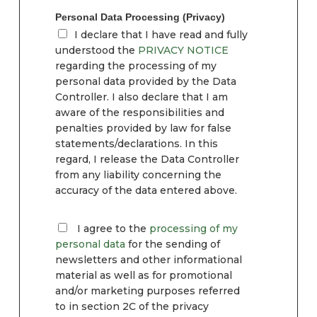
Personal Data Processing (Privacy)
I declare that I have read and fully
understood the
PRIVACY NOTICE
regarding the processing of my
personal data provided by the Data
Controller. I also declare that I am
aware of the responsibilities and
penalties provided by law for false
statements/declarations. In this
regard, I release the Data Controller
from any liability concerning the
accuracy of the data entered above.
I agree to the
processing of my
personal data
for the sending of
newsletters and other informational
material as well as for promotional
and/or marketing purposes referred
to in section 2C of the privacy