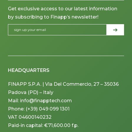
Get exclusive access to our latest information
by subscribing to Finapp’s newsletter!
HEADQUARTERS
FINAPP S.P.A. | Via Del Commercio, 27 – 35036
Padova (PD) – Italy
Mail: info@finapptech.com
Phone: (+39) 049 099 1301
VAT 04600140232
Paid-in capital: €71,600.00 f.p.