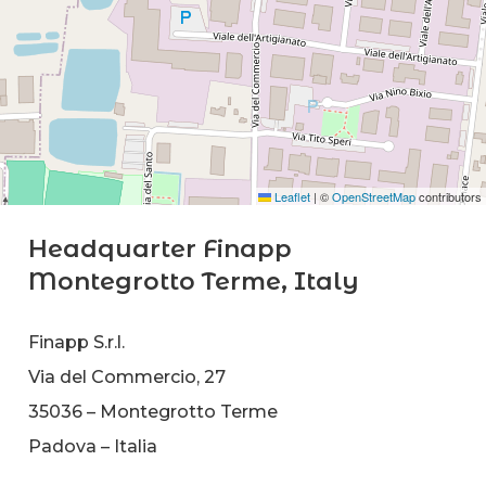
Leaflet
|
©
OpenStreetMap
contributors
Headquarter Finapp
Montegrotto Terme, Italy
Finapp S.r.l.
Via del Commercio, 27
35036 – Montegrotto Terme
Padova – Italia