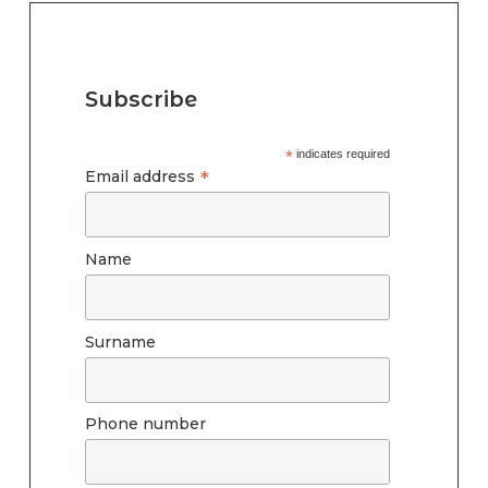
Subscribe
*
indicates required
*
Email address
Name
Surname
Phone number