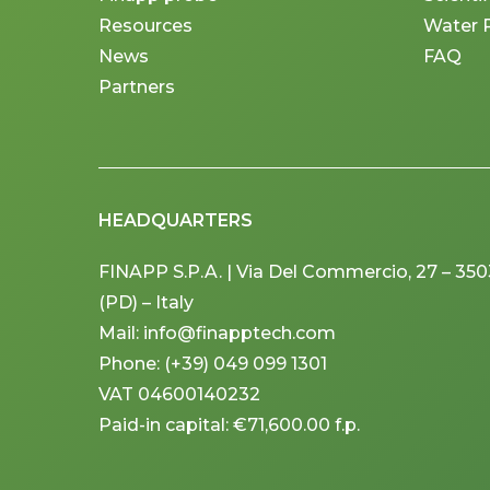
Resources
Water 
News
FAQ
Partners
HEADQUARTERS
FINAPP S.P.A. | Via Del Commercio, 27 – 3
(PD) – Italy
Mail: info@finapptech.com
Phone: (+39) 049 099 1301
VAT 04600140232
Paid-in capital: €71,600.00 f.p.