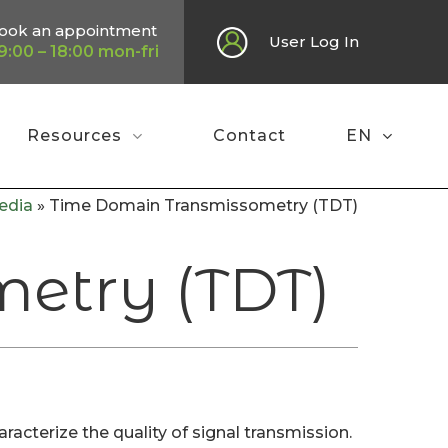
ook an appointment
User Log In
9:00 – 18:00 mon-fri
Resources
Contact
EN
edia
»
Time Domain Transmissometry (TDT)
etry (TDT)
terize the quality of signal transmission.