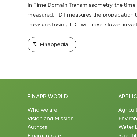
In Time Domain Transmissometry, the time re
measured. TDT measures the propagation time
measured using TDT will travel slower in wett
Finappedia
FINAPP WORLD
APPLI
Who we are
Agricul
Vision and Mission
Enviro
Authors
Water 
Finapp probe
Scienti