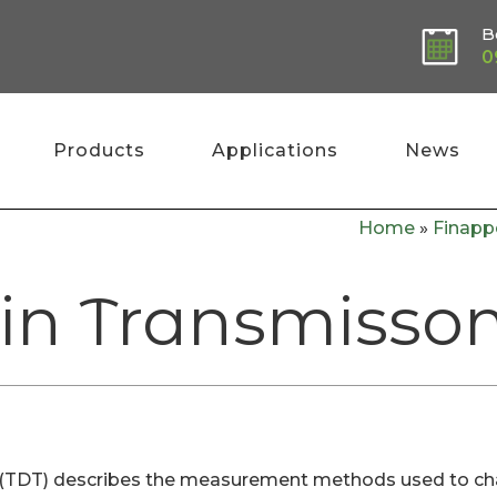
B
0
Products
Applications
News
Home
»
Finapp
n Transmissom
DT) describes the measurement methods used to charac