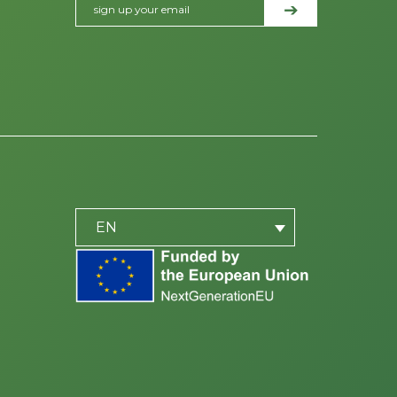
PLACEHOLDER
be
EN