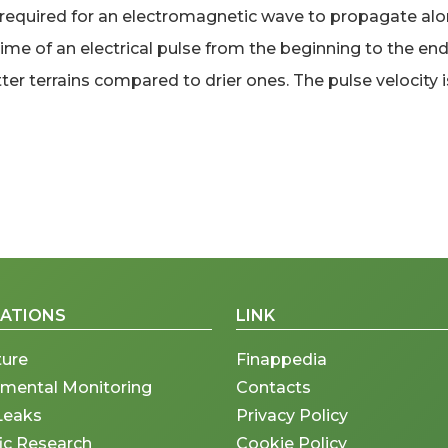
quired for an electromagnetic wave to propagate along 
 of an electrical pulse from the beginning to the end o
er terrains compared to drier ones. The pulse velocity is
CATIONS
LINK
ture
Finappedia
nmental Monitoring
Contacts
Leaks
Privacy Policy
fic Research
Cookie Policy