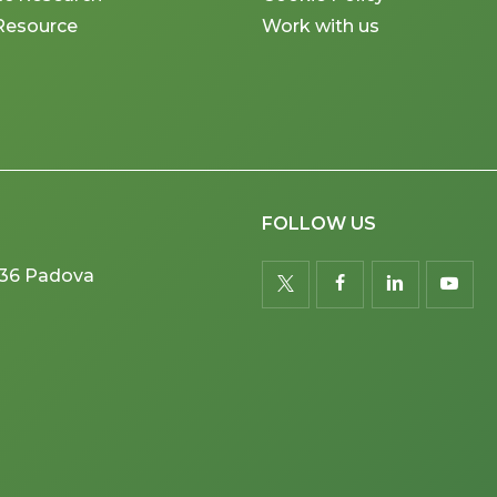
Resource
Work with us
FOLLOW US
5036 Padova
twitter
facebook
linkedin
youtu