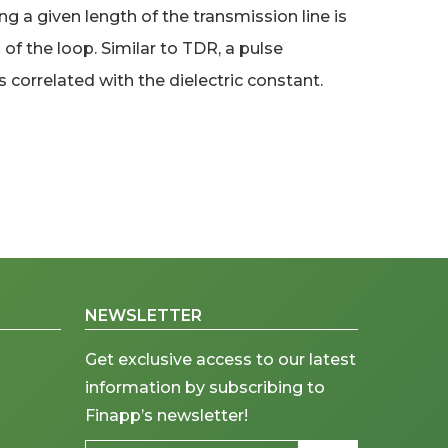
a given length of the transmission line is
f the loop. Similar to TDR, a pulse
 correlated with the dielectric constant.
NEWSLETTER
Get exclusive access to our latest
information by subscribing to
Finapp’s newsletter!