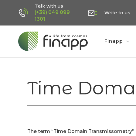
Skip
Talk with us
(+39) 049 099
Write to us
to
1301
main
content
Finapp
Time Domai
The term “Time Domain Transmissometry” (T