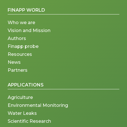
FINAPP WORLD
Who we are
Vision and Mission
Authors
Finapp probe
Resources
News
Partners
APPLICATIONS
Agriculture
Environmental Monitoring
Water Leaks
Scientific Research