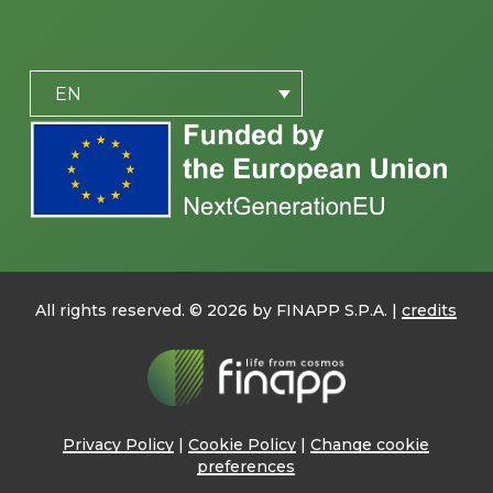
PLACEHOLDER
EN
All rights reserved. ©
2026
by FINAPP S.P.A. |
credits
Privacy Policy
|
Cookie Policy
|
Change cookie
preferences