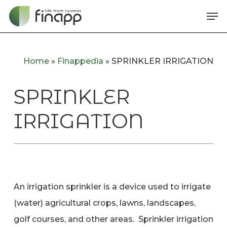
Skip
Me
to
main
content
Home
»
Finappedia
»
SPRINKLER IRRIGATION
SPRINKLER
IRRIGATION
An irrigation sprinkler is a device used to irrigate
(water) agricultural crops, lawns, landscapes,
golf courses, and other areas. Sprinkler irrigation