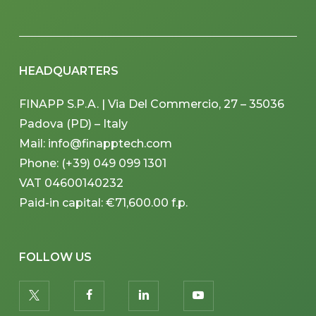
HEADQUARTERS
FINAPP S.P.A. | Via Del Commercio, 27 – 35036
Padova (PD) – Italy
Mail: info@finapptech.com
Phone: (+39) 049 099 1301
VAT 04600140232
Paid-in capital: €71,600.00 f.p.
FOLLOW US
twitter
facebook
linkedin
youtube