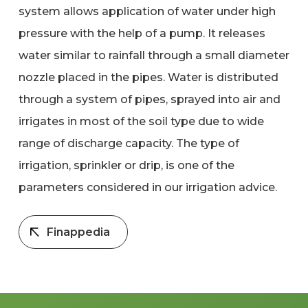
system allows application of water under high
pressure with the help of a pump. It releases
water similar to rainfall through a small diameter
nozzle placed in the pipes. Water is distributed
through a system of pipes, sprayed into air and
irrigates in most of the soil type due to wide
range of discharge capacity. The type of
irrigation, sprinkler or drip, is one of the
parameters considered in our irrigation advice.
Finappedia