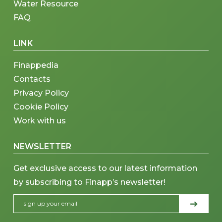
Water Resource
FAQ
LINK
Finappedia
Contacts
Privacy Policy
Cookie Policy
Work with us
NEWSLETTER
Get exclusive access to our latest information
by subscribing to Finapp’s newsletter!