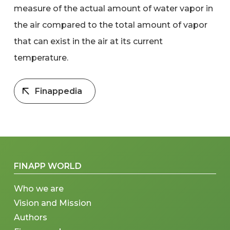
measure of the actual amount of water vapor in
the air compared to the total amount of vapor
that can exist in the air at its current
temperature.
Finappedia
FINAPP WORLD
Who we are
Vision and Mission
Authors