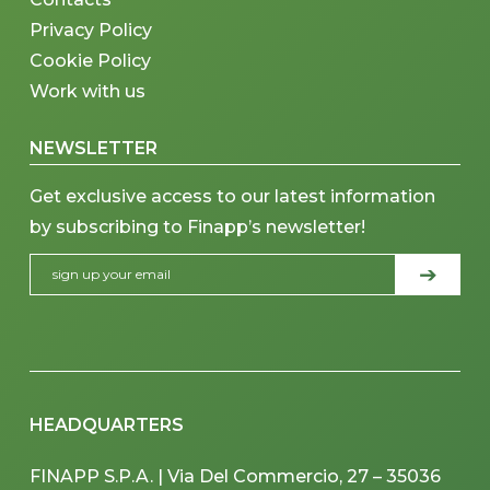
Privacy Policy
Cookie Policy
Work with us
NEWSLETTER
Get exclusive access to our latest information
by subscribing to Finapp’s newsletter!
HEADQUARTERS
FINAPP S.P.A. | Via Del Commercio, 27 – 35036