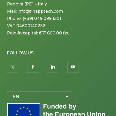
Padova (PD) – Italy
Mail: info@finapptech.com
Phone: (+39) 049 099 1301
VAT 04600140232
Paid-in capital: €71,600.00 f.p.
FOLLOW US
twitter
facebook
linkedin
youtube
PLACEHOLDER
EN