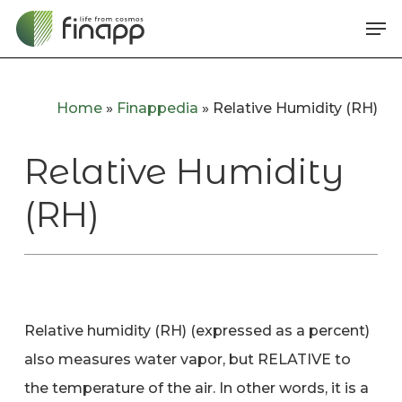
Skip
Me
to
main
content
Home
»
Finappedia
»
Relative Humidity (RH)
Relative Humidity
(RH)
Relative humidity (RH) (expressed as a percent)
also measures water vapor, but RELATIVE to
the temperature of the air. In other words, it is a