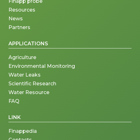
Finapp probe
Resources
News
Partners
APPLICATIONS
Agriculture
Environmental Monitoring
Water Leaks
Scientific Research
Water Resource
FAQ
LINK
Finappedia
Contacts