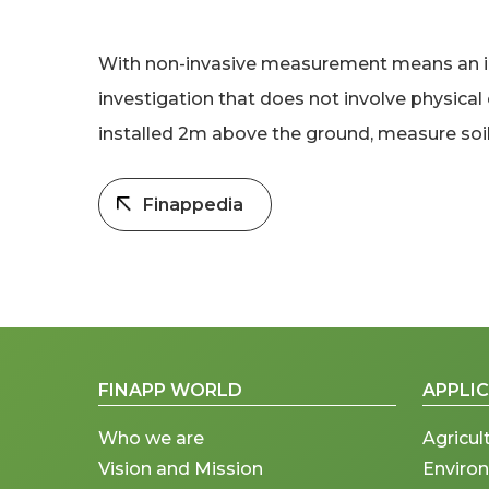
With non-invasive measurement means an inv
investigation that does not involve physica
installed 2m above the ground, measure soil 
Finappedia
FINAPP WORLD
APPLI
Who we are
Agricul
Vision and Mission
Enviro