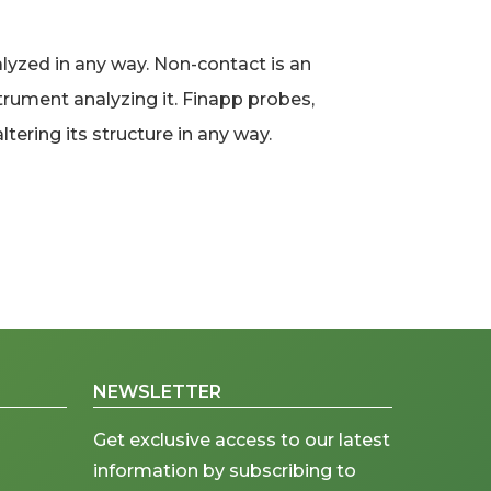
yzed in any way. Non-contact is an
trument analyzing it. Finapp probes,
tering its structure in any way.
NEWSLETTER
Get exclusive access to our latest
information by subscribing to