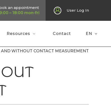
ook an appointment
User Log In
9:00 – 18:00 mon-fri
Resources
Contact
EN
VE AND WITHOUT CONTACT MEASUREMENT
HOUT
T