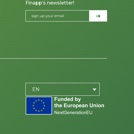
Finapp’s newsletter!
PLACEHOLDER
be
EN