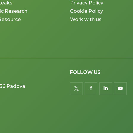
Leaks
Privacy Policy
fic Research
Cookie Policy
Resource
Work with us
FOLLOW US
5036 Padova
twitter
facebook
linkedin
youtu