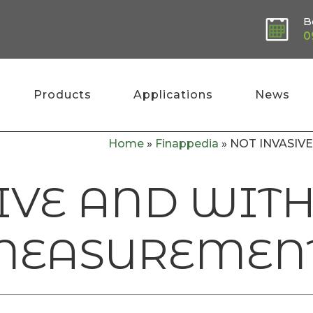
B
0
Products
Applications
News
Home
»
Finappedia
»
NOT INVASI
IVE AND WIT
MEASUREMEN