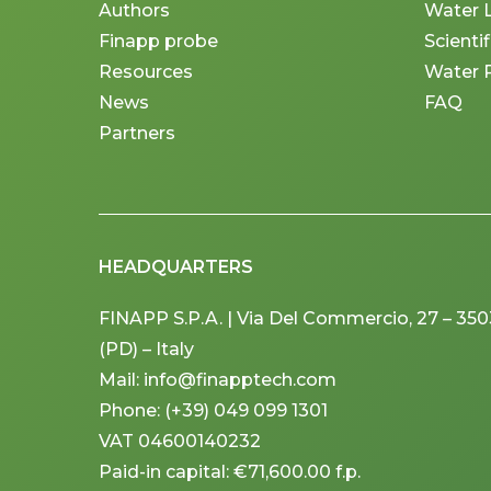
Authors
Water 
Finapp probe
Scienti
Resources
Water 
News
FAQ
Partners
HEADQUARTERS
FINAPP S.P.A. | Via Del Commercio, 27 – 3
(PD) – Italy
Mail: info@finapptech.com
Phone: (+39) 049 099 1301
VAT 04600140232
Paid-in capital: €71,600.00 f.p.