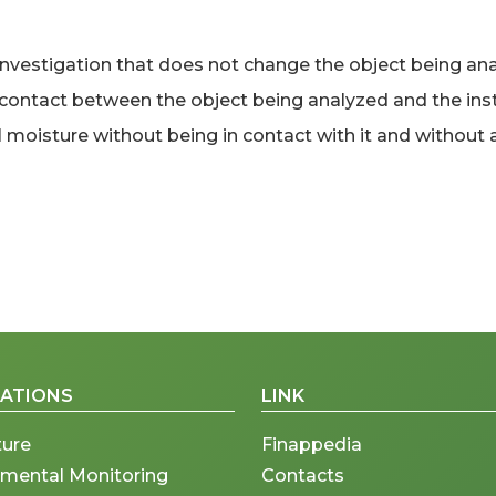
estigation that does not change the object being anal
l contact between the object being analyzed and the ins
moisture without being in contact with it and without al
CATIONS
LINK
ture
Finappedia
nmental Monitoring
Contacts